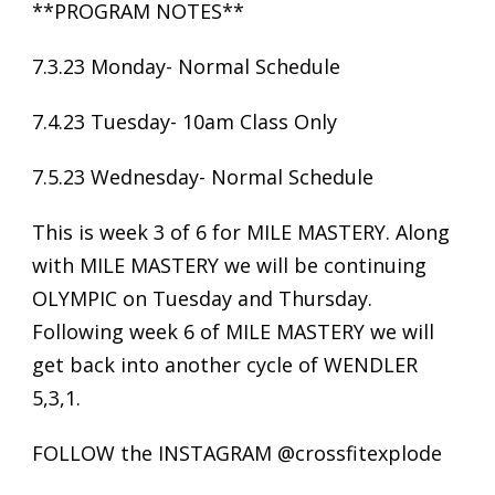
**PROGRAM NOTES**
7.3.23 Monday- Normal Schedule
7.4.23 Tuesday- 10am Class Only
7.5.23 Wednesday- Normal Schedule
This is week 3 of 6 for MILE MASTERY. Along
with MILE MASTERY we will be continuing
OLYMPIC on Tuesday and Thursday.
Following week 6 of MILE MASTERY we will
get back into another cycle of WENDLER
5,3,1.
FOLLOW the INSTAGRAM @crossfitexplode