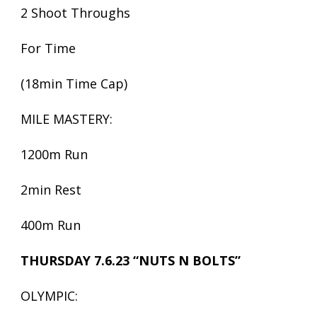
2 Shoot Throughs
For Time
(18min Time Cap)
MILE MASTERY:
1200m Run
2min Rest
400m Run
THURSDAY 7.6.23 “NUTS N BOLTS”
OLYMPIC: