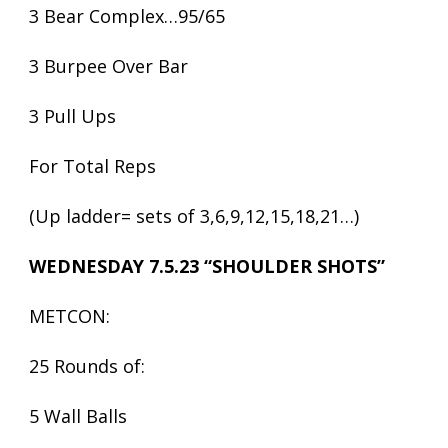
3 Bear Complex…95/65
3 Burpee Over Bar
3 Pull Ups
For Total Reps
(Up ladder= sets of 3,6,9,12,15,18,21…)
WEDNESDAY 7.5.23 “SHOULDER SHOTS”
METCON:
25 Rounds of:
5 Wall Balls