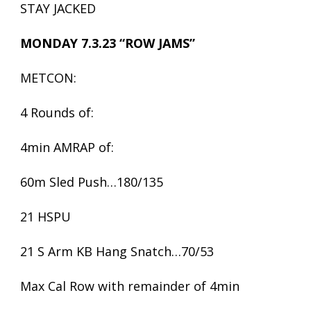
STAY JACKED
MONDAY 7.3.23 “ROW JAMS”
METCON:
4 Rounds of:
4min AMRAP of:
60m Sled Push…180/135
21 HSPU
21 S Arm KB Hang Snatch…70/53
Max Cal Row with remainder of 4min