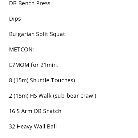
DB Bench Press
Dips
Bulgarian Split Squat
METCON:
E7MOM for 21min:
8 (15m) Shuttle Touches)
2 (15m) HS Walk (sub-bear crawl)
16 S Arm DB Snatch
32 Heavy Wall Ball