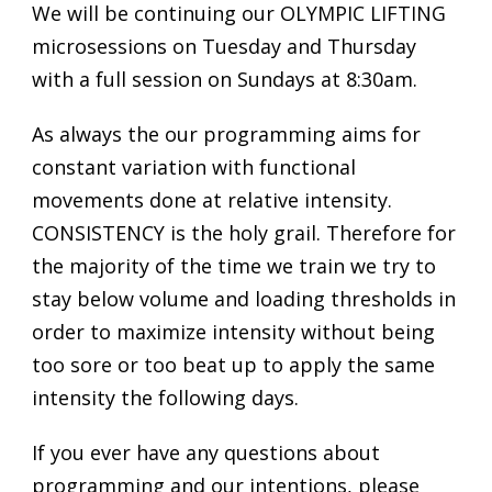
We will be continuing our OLYMPIC LIFTING
microsessions on Tuesday and Thursday
with a full session on Sundays at 8:30am.
As always the our programming aims for
constant variation with functional
movements done at relative intensity.
CONSISTENCY is the holy grail. Therefore for
the majority of the time we train we try to
stay below volume and loading thresholds in
order to maximize intensity without being
too sore or too beat up to apply the same
intensity the following days.
If you ever have any questions about
programming and our intentions, please