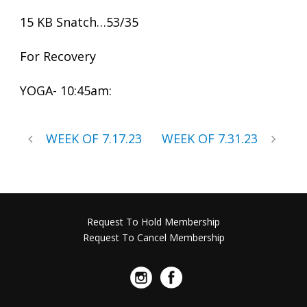
15 KB Snatch…53/35
For Recovery
YOGA- 10:45am:
WEEK OF 7.17.23
WEEK OF 7.31.23
Request To Hold Membership
Request To Cancel Membership