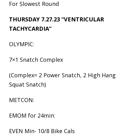
For Slowest Round
THURSDAY 7.27.23 “VENTRICULAR
TACHYCARDIA”
OLYMPIC:
7×1 Snatch Complex
(Complex= 2 Power Snatch, 2 High Hang
Squat Snatch)
METCON:
EMOM for 24min:
EVEN Min- 10/8 Bike Cals