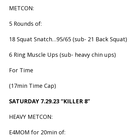
METCON:
5 Rounds of:
18 Squat Snatch…95/65 (sub- 21 Back Squat)
6 Ring Muscle Ups (sub- heavy chin ups)
For Time
(17min Time Cap)
SATURDAY 7.29.23 “KILLER 8”
HEAVY METCON:
E4MOM for 20min of: