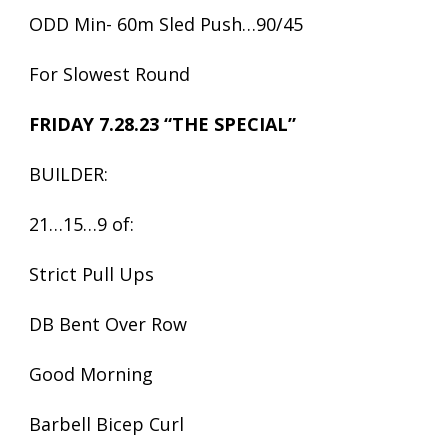
ODD Min- 60m Sled Push…90/45
For Slowest Round
FRIDAY 7.28.23 “THE SPECIAL”
BUILDER:
21…15…9 of:
Strict Pull Ups
DB Bent Over Row
Good Morning
Barbell Bicep Curl