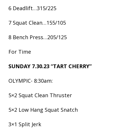
6 Deadlift…315/225
7 Squat Clean…155/105
8 Bench Press…205/125
For Time
SUNDAY 7.30.23 “TART CHERRY”
OLYMPIC- 8:30am:
5×2 Squat Clean Thruster
5×2 Low Hang Squat Snatch
3×1 Split Jerk