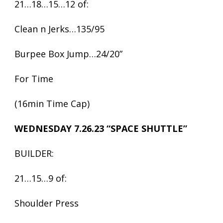
21…18…15…12 of:
Clean n Jerks…135/95
Burpee Box Jump…24/20”
For Time
(16min Time Cap)
WEDNESDAY 7.26.23 “SPACE SHUTTLE”
BUILDER:
21…15…9 of:
Shoulder Press