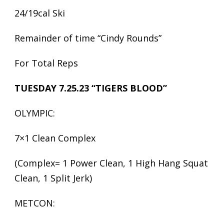
24/19cal Ski
Remainder of time “Cindy Rounds”
For Total Reps
TUESDAY 7.25.23 “TIGERS BLOOD”
OLYMPIC:
7×1 Clean Complex
(Complex= 1 Power Clean, 1 High Hang Squat
Clean, 1 Split Jerk)
METCON: