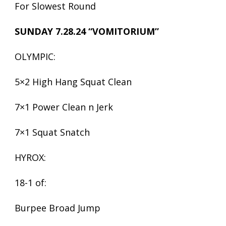
For Slowest Round
SUNDAY 7.28.24 “VOMITORIUM”
OLYMPIC:
5×2 High Hang Squat Clean
7×1 Power Clean n Jerk
7×1 Squat Snatch
HYROX:
18-1 of:
Burpee Broad Jump