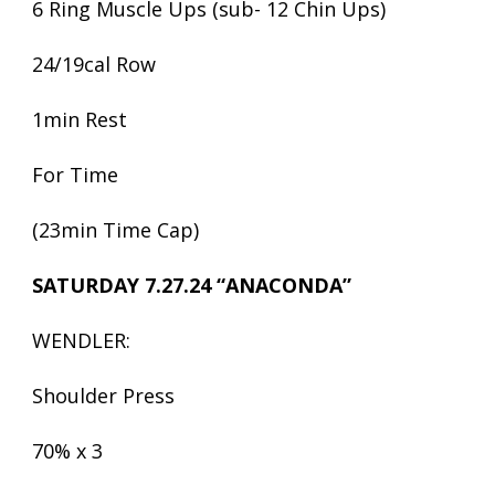
6 Ring Muscle Ups (sub- 12 Chin Ups)
24/19cal Row
1min Rest
For Time
(23min Time Cap)
SATURDAY 7.27.24 “ANACONDA”
WENDLER:
Shoulder Press
70% x 3