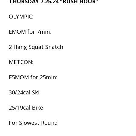
THURSDAY 7.25.24 “RUSH HOUR”
OLYMPIC:
EMOM for 7min:
2 Hang Squat Snatch
METCON:
E5MOM for 25min:
30/24cal Ski
25/19cal Bike
For Slowest Round