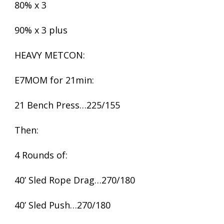
80% x 3
90% x 3 plus
HEAVY METCON:
E7MOM for 21min:
21 Bench Press…225/155
Then:
4 Rounds of:
40’ Sled Rope Drag…270/180
40’ Sled Push…270/180