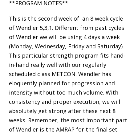
**PROGRAM NOTES**
This is the second week of an 8 week cycle
of Wendler 5,3,1. Different from past cycles
of Wendler we will be using 4 days a week
(Monday, Wednesday, Friday and Saturday).
This particular strength program fits hand-
in-hand really well with our regularly
scheduled class METCON. Wendler has
eloquently planned for progression and
intensity without too much volume. With
consistency and proper execution, we will
absolutely get strong after these next 8
weeks. Remember, the most important part
of Wendler is the AMRAP for the final set.