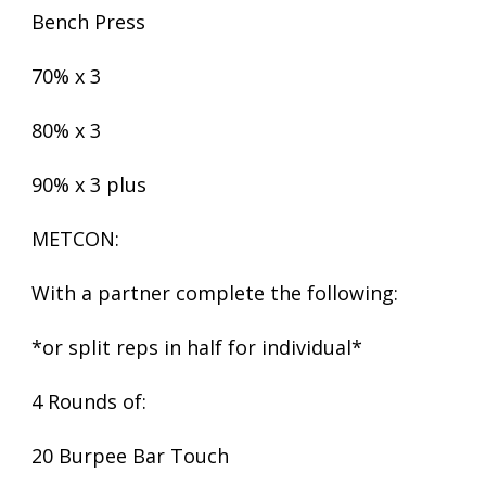
Bench Press
70% x 3
80% x 3
90% x 3 plus
METCON:
With a partner complete the following:
*or split reps in half for individual*
4 Rounds of:
20 Burpee Bar Touch