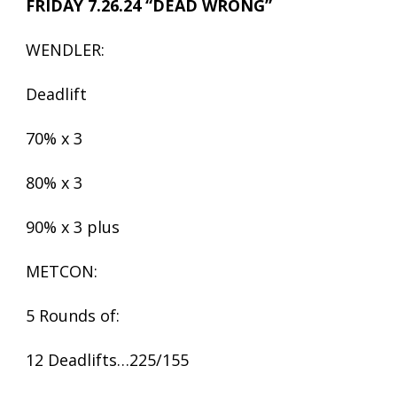
FRIDAY 7.26.24 “DEAD WRONG”
WENDLER:
Deadlift
70% x 3
80% x 3
90% x 3 plus
METCON:
5 Rounds of:
12 Deadlifts…225/155