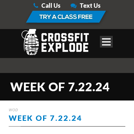
Call Us
Text Us
WEEK OF 7.22.24
WOD
WEEK OF 7.22.24