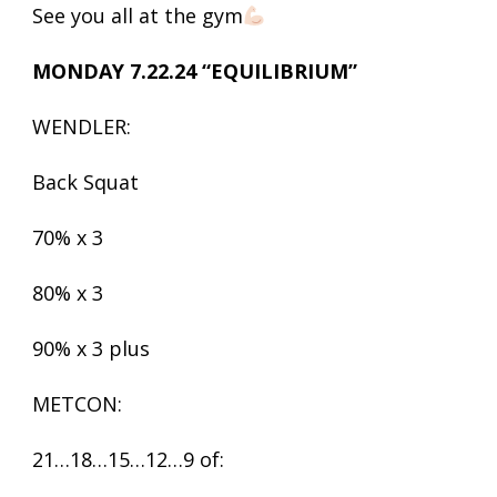
See you all at the gym
MONDAY 7.22.24 “EQUILIBRIUM”
WENDLER:
Back Squat
70% x 3
80% x 3
90% x 3 plus
METCON:
21…18…15…12…9 of: