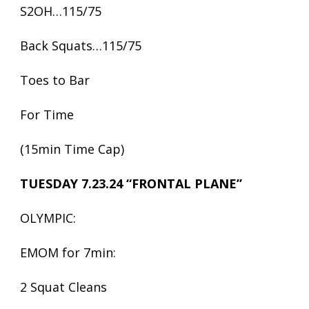
S2OH…115/75
Back Squats…115/75
Toes to Bar
For Time
(15min Time Cap)
TUESDAY 7.23.24 “FRONTAL PLANE”
OLYMPIC:
EMOM for 7min:
2 Squat Cleans