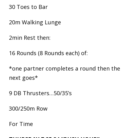
30 Toes to Bar
20m Walking Lunge
2min Rest then:
16 Rounds (8 Rounds each) of:
*one partner completes a round then the
next goes*
9 DB Thrusters…50/35’s
300/250m Row
For Time