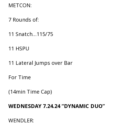
METCON:
7 Rounds of:
11 Snatch…115/75
11 HSPU
11 Lateral Jumps over Bar
For Time
(14min Time Cap)
WEDNESDAY 7.24.24 “DYNAMIC DUO”
WENDLER: