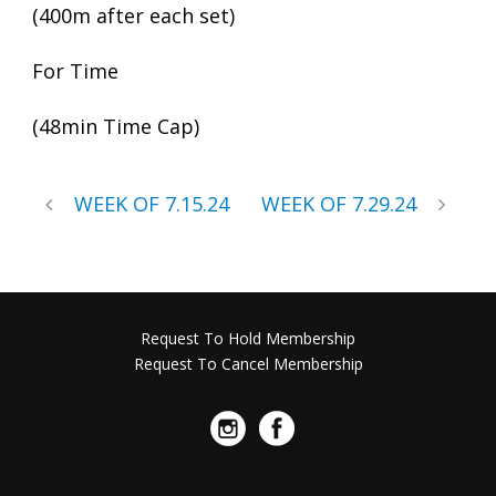
(400m after each set)
For Time
(48min Time Cap)
WEEK OF 7.15.24
WEEK OF 7.29.24
Request To Hold Membership
Request To Cancel Membership