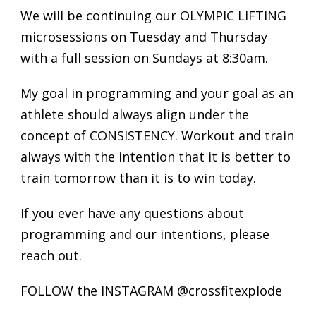
We will be continuing our OLYMPIC LIFTING
microsessions on Tuesday and Thursday
with a full session on Sundays at 8:30am.
My goal in programming and your goal as an
athlete should always align under the
concept of CONSISTENCY. Workout and train
always with the intention that it is better to
train tomorrow than it is to win today.
If you ever have any questions about
programming and our intentions, please
reach out.
FOLLOW the INSTAGRAM @crossfitexplode