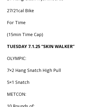
27/21cal Bike
For Time
(15min Time Cap)
TUESDAY 7.1.25 “SKIN WALKER”
OLYMPIC:
7×2 Hang Snatch High Pull
5×1 Snatch
METCON:
10 Rounds of: