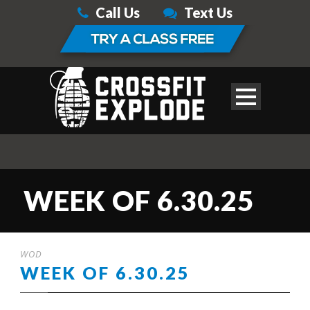
Call Us
Text Us
WEEK OF 6.30.25
WOD
WEEK OF 6.30.25