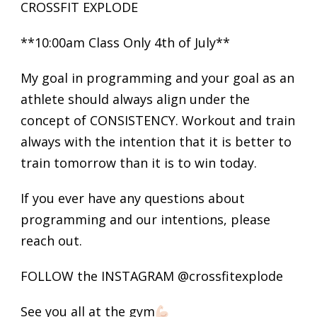
CROSSFIT EXPLODE
**10:00am Class Only 4th of July**
My goal in programming and your goal as an
athlete should always align under the
concept of CONSISTENCY. Workout and train
always with the intention that it is better to
train tomorrow than it is to win today.
If you ever have any questions about
programming and our intentions, please
reach out.
FOLLOW the INSTAGRAM @crossfitexplode
See you all at the gym