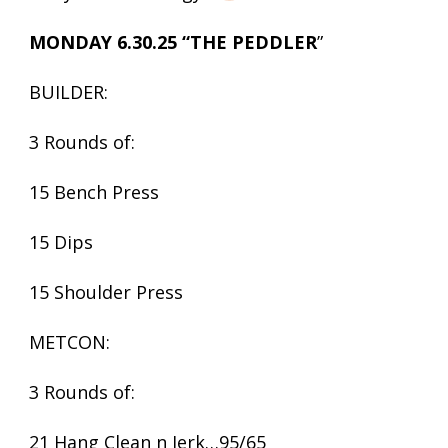
MONDAY 6.30.25 “THE PEDDLER
”
BUILDER:
3 Rounds of:
15 Bench Press
15 Dips
15 Shoulder Press
METCON:
3 Rounds of:
21 Hang Clean n Jerk…95/65