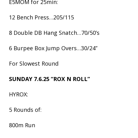
E5MOM for 25min:
12 Bench Press…205/115
8 Double DB Hang Snatch…70/50’s
6 Burpee Box Jump Overs…30/24”
For Slowest Round
SUNDAY 7.6.25 “ROX N ROLL”
HYROX:
5 Rounds of:
800m Run