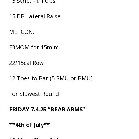
15 Strict Pull Ups
15 DB Lateral Raise
METCON:
E3MOM for 15min:
22/15cal Row
12 Toes to Bar (5 RMU or BMU)
For Slowest Round
FRIDAY 7.4.25 “BEAR ARMS”
**4th of July**