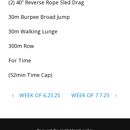
(2) 40” Reverse Rope Sled Drag
30m Burpee Broad Jump
30m Walking Lunge
300m Row
For Time
(52min Time Cap)
WEEK OF 6.23.25
WEEK OF 7.7.25