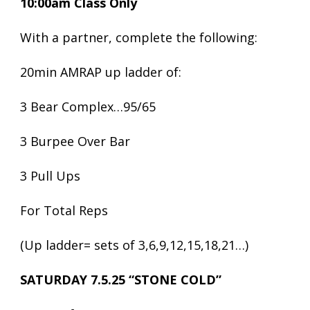
10:00am Class Only
With a partner, complete the following:
20min AMRAP up ladder of:
3 Bear Complex…95/65
3 Burpee Over Bar
3 Pull Ups
For Total Reps
(Up ladder= sets of 3,6,9,12,15,18,21…)
SATURDAY 7.5.25 “STONE COLD”