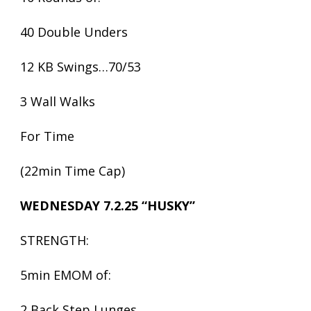
40 Double Unders
12 KB Swings…70/53
3 Wall Walks
For Time
(22min Time Cap)
WEDNESDAY 7.2.25 “HUSKY”
STRENGTH:
5min EMOM of:
2 Back Step Lunges