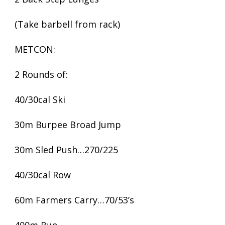
(Take barbell from rack)
METCON:
2 Rounds of:
40/30cal Ski
30m Burpee Broad Jump
30m Sled Push…270/225
40/30cal Row
60m Farmers Carry…70/53’s