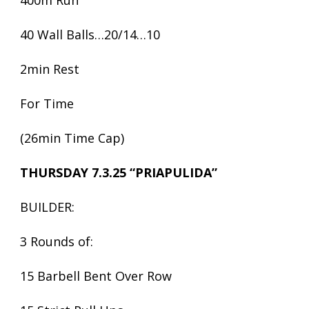
400m Run
40 Wall Balls…20/14…10
2min Rest
For Time
(26min Time Cap)
THURSDAY 7.3.25 “PRIAPULIDA”
BUILDER:
3 Rounds of:
15 Barbell Bent Over Row