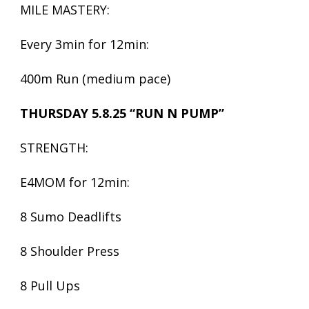
MILE MASTERY:
Every 3min for 12min:
400m Run (medium pace)
THURSDAY 5.8.25 “RUN N PUMP”
STRENGTH:
E4MOM for 12min:
8 Sumo Deadlifts
8 Shoulder Press
8 Pull Ups