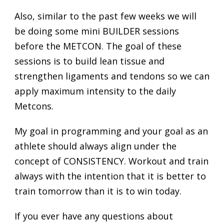
Also, similar to the past few weeks we will
be doing some mini BUILDER sessions
before the METCON. The goal of these
sessions is to build lean tissue and
strengthen ligaments and tendons so we can
apply maximum intensity to the daily
Metcons.
My goal in programming and your goal as an
athlete should always align under the
concept of CONSISTENCY. Workout and train
always with the intention that it is better to
train tomorrow than it is to win today.
If you ever have any questions about