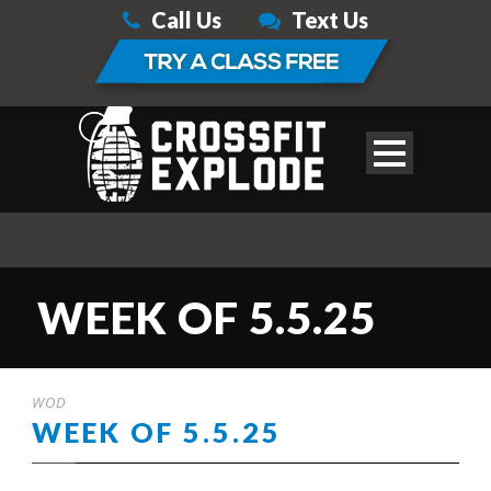
Call Us
Text Us
WEEK OF 5.5.25
WOD
WEEK OF 5.5.25