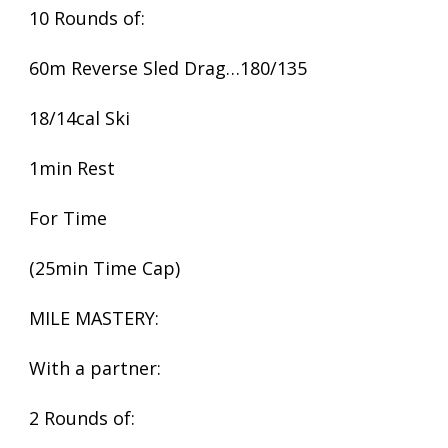
10 Rounds of:
60m Reverse Sled Drag…180/135
18/14cal Ski
1min Rest
For Time
(25min Time Cap)
MILE MASTERY:
With a partner:
2 Rounds of: