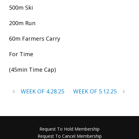
500m Ski
200m Run
60m Farmers Carry
For Time
(45min Time Cap)
WEEK OF 4.28.25
WEEK OF 5.12.25
Request To Hold Membership
Request To Cancel Membership