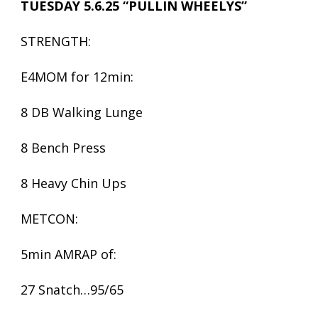
TUESDAY 5.6.25 “PULLIN WHEELYS”
STRENGTH:
E4MOM for 12min:
8 DB Walking Lunge
8 Bench Press
8 Heavy Chin Ups
METCON:
5min AMRAP of:
27 Snatch…95/65