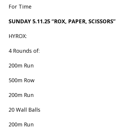
For Time
SUNDAY 5.11.25 “ROX, PAPER, SCISSORS”
HYROX:
4 Rounds of:
200m Run
500m Row
200m Run
20 Wall Balls
200m Run