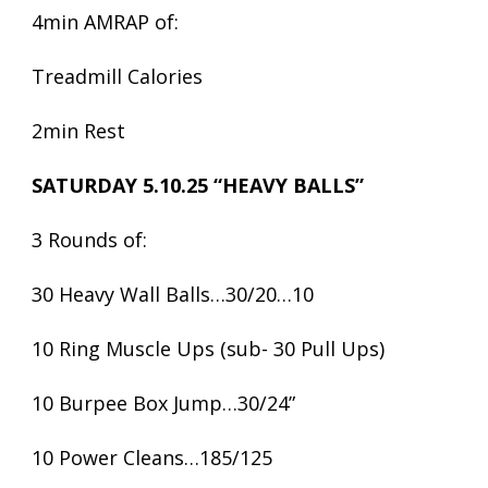
4min AMRAP of:
Treadmill Calories
2min Rest
SATURDAY 5.10.25 “HEAVY BALLS”
3 Rounds of:
30 Heavy Wall Balls…30/20…10
10 Ring Muscle Ups (sub- 30 Pull Ups)
10 Burpee Box Jump…30/24”
10 Power Cleans…185/125