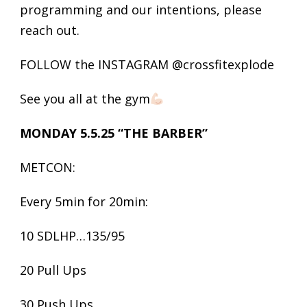
programming and our intentions, please
reach out.
FOLLOW the INSTAGRAM @crossfitexplode
See you all at the gym
MONDAY 5.5.25 “THE BARBER”
METCON:
Every 5min for 20min:
10 SDLHP…135/95
20 Pull Ups
30 Push Ups