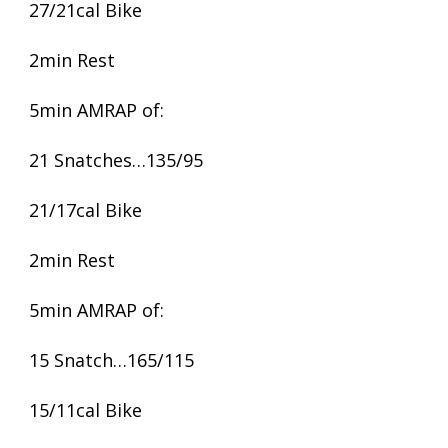
27/21cal Bike
2min Rest
5min AMRAP of:
21 Snatches…135/95
21/17cal Bike
2min Rest
5min AMRAP of:
15 Snatch…165/115
15/11cal Bike