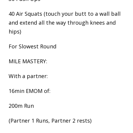
40 Air Squats (touch your butt to a wall ball
and extend all the way through knees and
hips)
For Slowest Round
MILE MASTERY:
With a partner:
16min EMOM of:
200m Run
(Partner 1 Runs, Partner 2 rests)