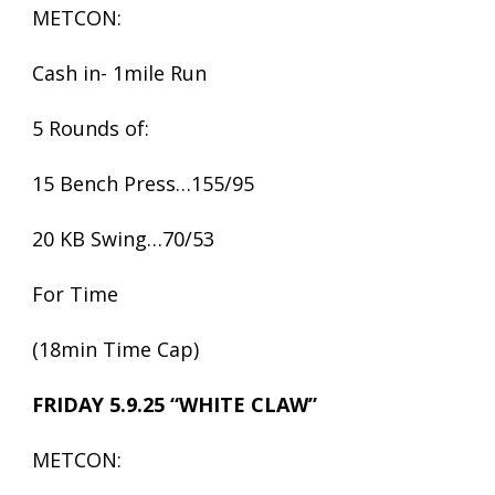
METCON:
Cash in- 1mile Run
5 Rounds of:
15 Bench Press…155/95
20 KB Swing…70/53
For Time
(18min Time Cap)
FRIDAY 5.9.25 “WHITE CLAW”
METCON: