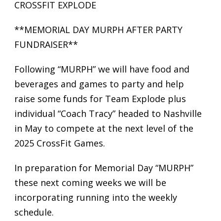
CROSSFIT EXPLODE
**MEMORIAL DAY MURPH AFTER PARTY
FUNDRAISER**
Following “MURPH” we will have food and
beverages and games to party and help
raise some funds for Team Explode plus
individual “Coach Tracy” headed to Nashville
in May to compete at the next level of the
2025 CrossFit Games.
In preparation for Memorial Day “MURPH”
these next coming weeks we will be
incorporating running into the weekly
schedule.