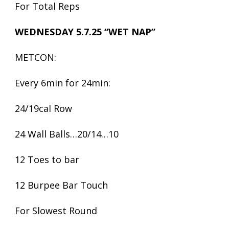
For Total Reps
WEDNESDAY 5.7.25
“WET NAP”
METCON:
Every 6min for 24min:
24/19cal Row
24 Wall Balls…20/14…10
12 Toes to bar
12 Burpee Bar Touch
For Slowest Round