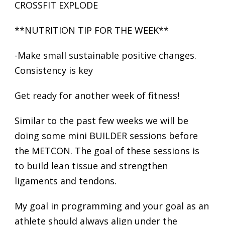
CROSSFIT EXPLODE
**NUTRITION TIP FOR THE WEEK**
-Make small sustainable positive changes.
Consistency is key
Get ready for another week of fitness!
Similar to the past few weeks we will be
doing some mini BUILDER sessions before
the METCON. The goal of these sessions is
to build lean tissue and strengthen
ligaments and tendons.
My goal in programming and your goal as an
athlete should always align under the