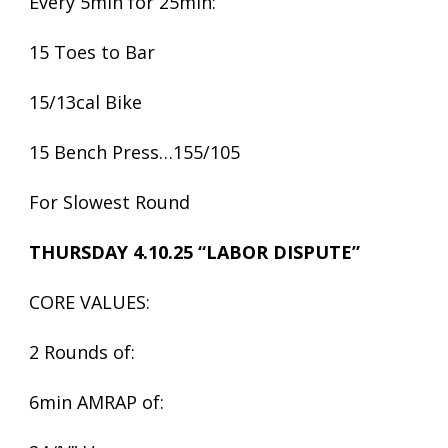
Every 5min for 25min:
15 Toes to Bar
15/13cal Bike
15 Bench Press…155/105
For Slowest Round
THURSDAY 4.10.25 “LABOR DISPUTE”
CORE VALUES:
2 Rounds of:
6min AMRAP of: