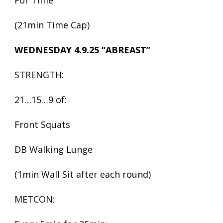
For Time
(21min Time Cap)
WEDNESDAY 4.9.25 “ABREAST”
STRENGTH:
21…15…9 of:
Front Squats
DB Walking Lunge
(1min Wall Sit after each round)
METCON: