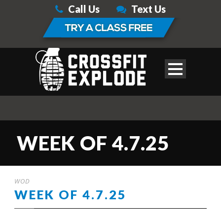
Call Us
Text Us
WEEK OF 4.7.25
WOD
WEEK OF 4.7.25