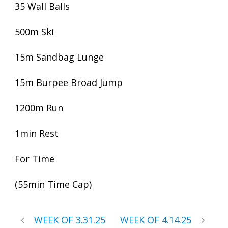
35 Wall Balls
500m Ski
15m Sandbag Lunge
15m Burpee Broad Jump
1200m Run
1min Rest
For Time
(55min Time Cap)
WEEK OF 3.31.25
WEEK OF 4.14.25