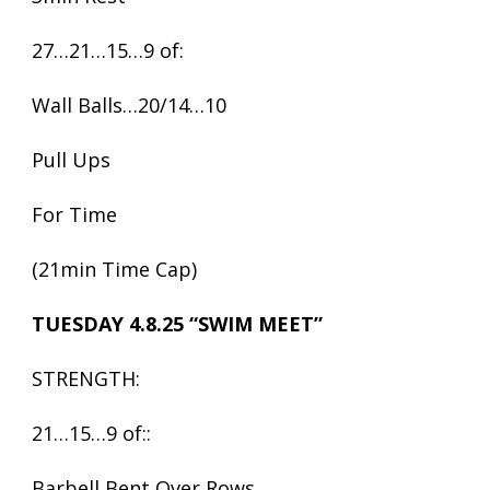
27…21…15…9 of:
Wall Balls…20/14…10
Pull Ups
For Time
(21min Time Cap)
TUESDAY 4.8.25 “SWIM MEET”
STRENGTH:
21…15…9 of::
Barbell Bent Over Rows