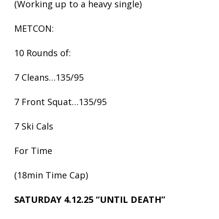
(Working up to a heavy single)
METCON:
10 Rounds of:
7 Cleans…135/95
7 Front Squat…135/95
7 Ski Cals
For Time
(18min Time Cap)
SATURDAY 4.12.25 “UNTIL DEATH”