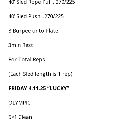
40’ Sled Rope Pull…270/225
40’ Sled Push…270/225
8 Burpee onto Plate
3min Rest
For Total Reps
(Each Sled length is 1 rep)
FRIDAY 4.11.25 “LUCKY”
OLYMPIC:
5×1 Clean