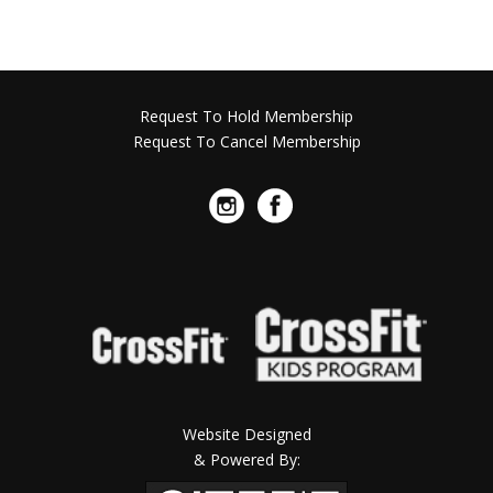
Request To Hold Membership
Request To Cancel Membership
Website Designed
& Powered By: