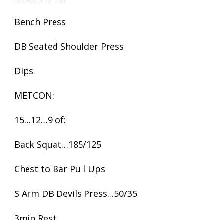
Bench Press
DB Seated Shoulder Press
Dips
METCON:
15…12…9 of:
Back Squat…185/125
Chest to Bar Pull Ups
S Arm DB Devils Press…50/35
3min Rest