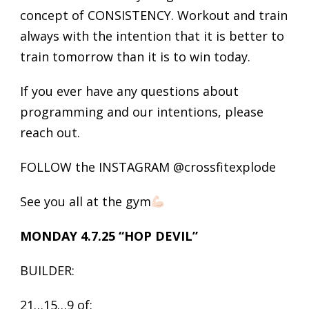
concept of CONSISTENCY. Workout and train
always with the intention that it is better to
train tomorrow than it is to win today.
If you ever have any questions about
programming and our intentions, please
reach out.
FOLLOW the INSTAGRAM @crossfitexplode
See you all at the gym
MONDAY 4.7.25 “HOP DEVIL”
BUILDER:
21…15…9 of: