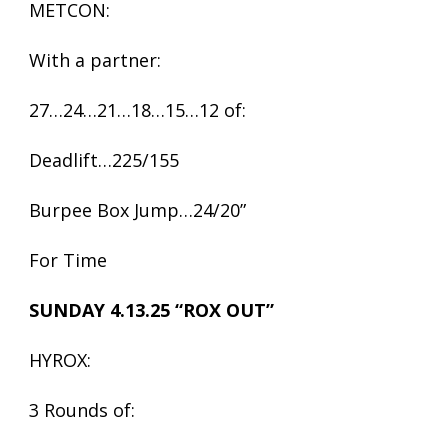
METCON:
With a partner:
27…24…21…18…15…12 of:
Deadlift…225/155
Burpee Box Jump…24/20”
For Time
SUNDAY 4.13.25 “ROX OUT”
HYROX:
3 Rounds of: