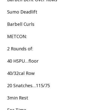
Sumo Deadlift
Barbell Curls
METCON:
2 Rounds of:
40 HSPU…floor
40/32cal Row
20 Snatches…115/75
3min Rest