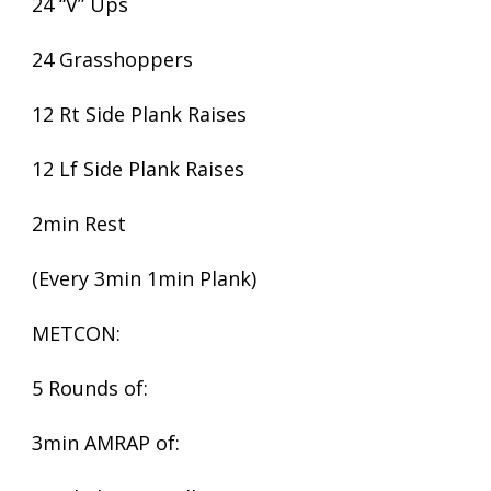
24 “V” Ups
24 Grasshoppers
12 Rt Side Plank Raises
12 Lf Side Plank Raises
2min Rest
(Every 3min 1min Plank)
METCON:
5 Rounds of:
3min AMRAP of: