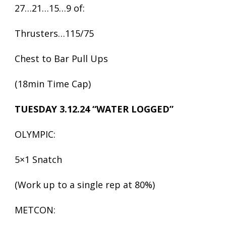
27…21…15…9 of:
Thrusters…115/75
Chest to Bar Pull Ups
(18min Time Cap)
TUESDAY 3.12.24 “WATER LOGGED”
OLYMPIC:
5×1 Snatch
(Work up to a single rep at 80%)
METCON: