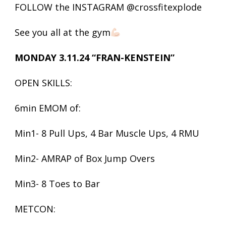
FOLLOW the INSTAGRAM @crossfitexplode
See you all at the gym
MONDAY 3.11.24 “FRAN-KENSTEIN”
OPEN SKILLS:
6min EMOM of:
Min1- 8 Pull Ups, 4 Bar Muscle Ups, 4 RMU
Min2- AMRAP of Box Jump Overs
Min3- 8 Toes to Bar
METCON: