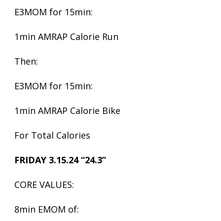
E3MOM for 15min:
1min AMRAP Calorie Run
Then:
E3MOM for 15min:
1min AMRAP Calorie Bike
For Total Calories
FRIDAY 3.15.24 “24.3”
CORE VALUES:
8min EMOM of: