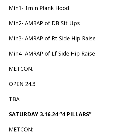
Min1- 1min Plank Hood
Min2- AMRAP of DB Sit Ups
Min3- AMRAP of Rt Side Hip Raise
Min4- AMRAP of Lf Side Hip Raise
METCON:
OPEN 24.3
TBA
SATURDAY 3.16.24 “4 PILLARS”
METCON: