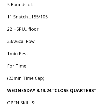
5 Rounds of:
11 Snatch…155/105
22 HSPU…floor
33/26cal Row
1min Rest
For Time
(23min Time Cap)
WEDNESDAY 3.13.24 “CLOSE QUARTERS”
OPEN SKILLS: