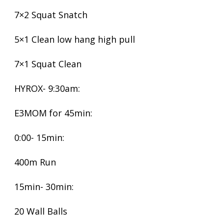
7×2 Squat Snatch
5×1 Clean low hang high pull
7×1 Squat Clean
HYROX- 9:30am:
E3MOM for 45min:
0:00- 15min:
400m Run
15min- 30min:
20 Wall Balls