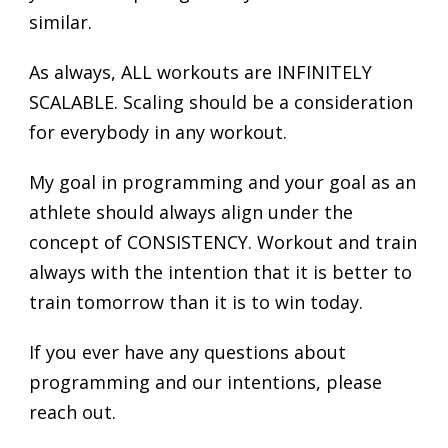
similar.
As always, ALL workouts are INFINITELY
SCALABLE. Scaling should be a consideration
for everybody in any workout.
My goal in programming and your goal as an
athlete should always align under the
concept of CONSISTENCY. Workout and train
always with the intention that it is better to
train tomorrow than it is to win today.
If you ever have any questions about
programming and our intentions, please
reach out.