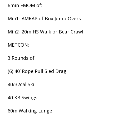
6min EMOM of:
Min1- AMRAP of Box Jump Overs
Min2- 20m HS Walk or Bear Crawl
METCON:
3 Rounds of:
(6) 40’ Rope Pull Sled Drag
40/32cal Ski
40 KB Swings
60m Walking Lunge