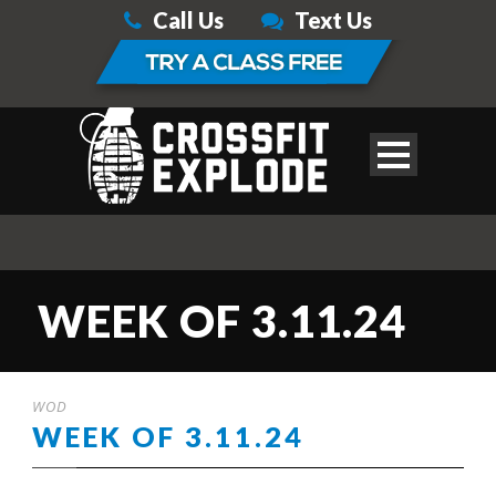
Call Us
Text Us
WEEK OF 3.11.24
WOD
WEEK OF 3.11.24