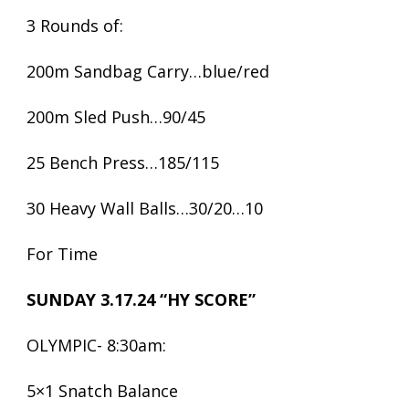
3 Rounds of:
200m Sandbag Carry…blue/red
200m Sled Push…90/45
25 Bench Press…185/115
30 Heavy Wall Balls…30/20…10
For Time
SUNDAY 3.17.24 “HY SCORE”
OLYMPIC- 8:30am:
5×1 Snatch Balance