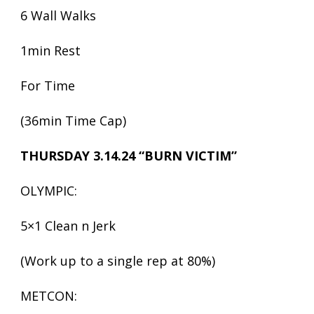
6 Wall Walks
1min Rest
For Time
(36min Time Cap)
THURSDAY 3.14.24 “BURN VICTIM”
OLYMPIC:
5×1 Clean n Jerk
(Work up to a single rep at 80%)
METCON: