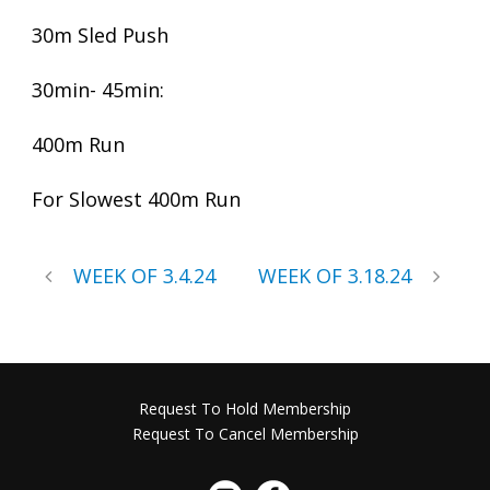
30m Sled Push
30min- 45min:
400m Run
For Slowest 400m Run
WEEK OF 3.4.24
WEEK OF 3.18.24
Request To Hold Membership
Request To Cancel Membership