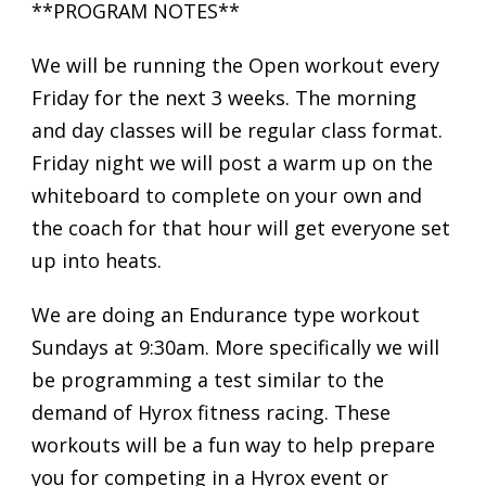
**PROGRAM NOTES**
We will be running the Open workout every
Friday for the next 3 weeks. The morning
and day classes will be regular class format.
Friday night we will post a warm up on the
whiteboard to complete on your own and
the coach for that hour will get everyone set
up into heats.
We are doing an Endurance type workout
Sundays at 9:30am. More specifically we will
be programming a test similar to the
demand of Hyrox fitness racing. These
workouts will be a fun way to help prepare
you for competing in a Hyrox event or