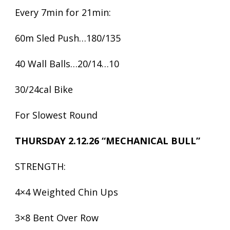
Every 7min for 21min:
60m Sled Push…180/135
40 Wall Balls…20/14…10
30/24cal Bike
For Slowest Round
THURSDAY 2.12.26 “MECHANICAL BULL”
STRENGTH:
4×4 Weighted Chin Ups
3×8 Bent Over Row