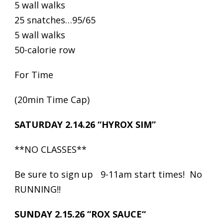
5 wall walks
25 snatches…95/65
5 wall walks
50-calorie row
For Time
(20min Time Cap)
SATURDAY 2.14.26 “HYROX SIM”
**NO CLASSES**
Be sure to sign up 9-11am start times! No
RUNNING!!
SUNDAY 2.15.26 “ROX SAUCE“