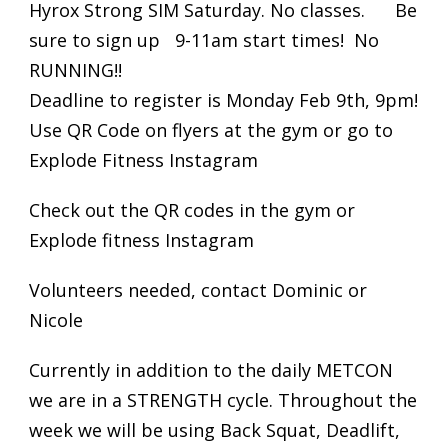
Hyrox Strong SIM Saturday. No classes. Be
sure to sign up 9-11am start times! No
RUNNING!!
Deadline to register is Monday Feb 9th, 9pm!
Use QR Code on flyers at the gym or go to
Explode Fitness Instagram
Check out the QR codes in the gym or
Explode fitness Instagram
Volunteers needed, contact Dominic or
Nicole
Currently in addition to the daily METCON
we are in a STRENGTH cycle. Throughout the
week we will be using Back Squat, Deadlift,