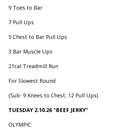
9 Toes to Bar
7 Pull Ups
5 Chest to Bar Pull Ups
3 Bar Muscle Ups
21cal Treadmill Run
For Slowest Round
(Sub- 9 Knees to Chest, 12 Pull Ups)
TUESDAY 2.10.26 “BEEF JERKY”
OLYMPIC: