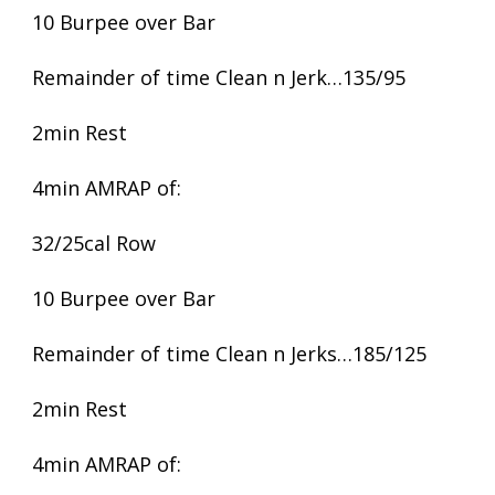
10 Burpee over Bar
Remainder of time Clean n Jerk…135/95
2min Rest
4min AMRAP of:
32/25cal Row
10 Burpee over Bar
Remainder of time Clean n Jerks…185/125
2min Rest
4min AMRAP of: