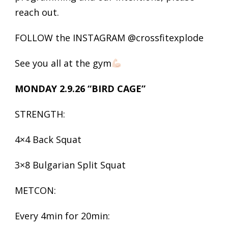
reach out.
FOLLOW the INSTAGRAM @crossfitexplode
See you all at the gym
MONDAY 2.9.26 “BIRD CAGE”
STRENGTH:
4×4 Back Squat
3×8 Bulgarian Split Squat
METCON:
Every 4min for 20min: