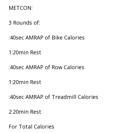
METCON:
3 Rounds of:
:40sec AMRAP of Bike Calories
1:20min Rest
:40sec AMRAP of Row Calories
1:20min Rest
:40sec AMRAP of Treadmill Calories
2:20min Rest
For Total Calories