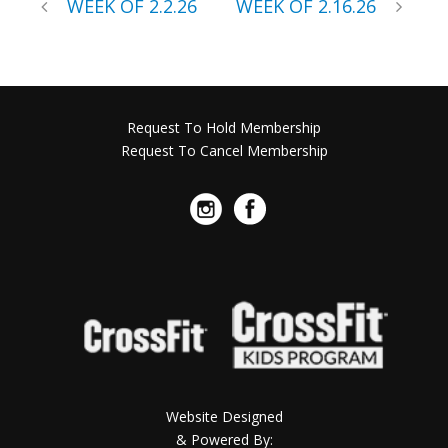
WEEK OF 2.2.26
WEEK OF 2.16.26
Request To Hold Membership
Request To Cancel Membership
Website Designed
& Powered By: