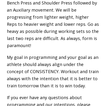
Bench Press and Shoulder Press followed by
an Auxiliary movement. We will be
progressing from lighter weight, higher
Reps to heavier weight and lower reps. Go as
heavy as possible during working sets so the
last two reps are difficult. As always, form is
paramount!
My goal in programming and your goal as an
athlete should always align under the
concept of CONSISTENCY. Workout and train
always with the intention that it is better to
train tomorrow than it is to win today.
If you ever have any questions about
programming and our intentions, please