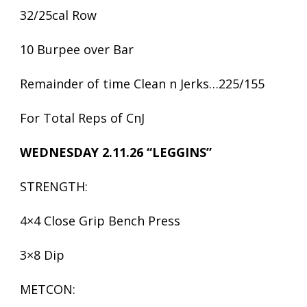
32/25cal Row
10 Burpee over Bar
Remainder of time Clean n Jerks…225/155
For Total Reps of CnJ
WEDNESDAY 2.11.26 “LEGGINS”
STRENGTH:
4×4 Close Grip Bench Press
3×8 Dip
METCON: