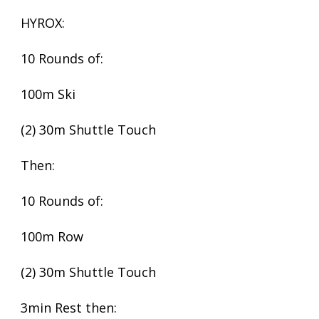
HYROX:
10 Rounds of:
100m Ski
(2) 30m Shuttle Touch
Then:
10 Rounds of:
100m Row
(2) 30m Shuttle Touch
3min Rest then: