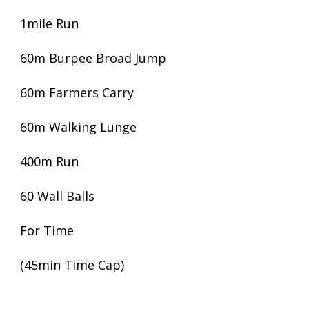
1mile Run
60m Burpee Broad Jump
60m Farmers Carry
60m Walking Lunge
400m Run
60 Wall Balls
For Time
(45min Time Cap)