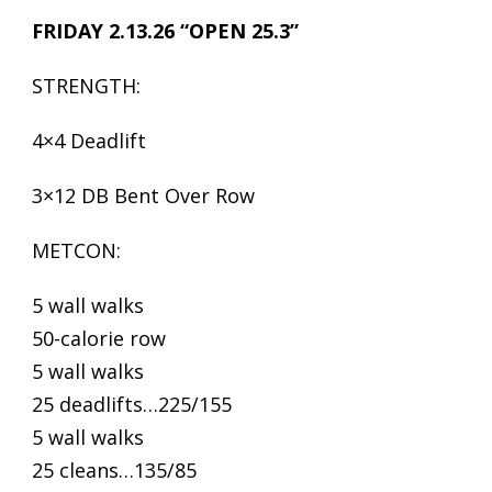
FRIDAY 2.13.26 “OPEN 25.3”
STRENGTH:
4×4 Deadlift
3×12 DB Bent Over Row
METCON:
5 wall walks
50-calorie row
5 wall walks
25 deadlifts…225/155
5 wall walks
25 cleans…135/85