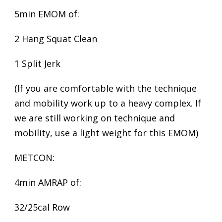
5min EMOM of:
2 Hang Squat Clean
1 Split Jerk
(If you are comfortable with the technique
and mobility work up to a heavy complex. If
we are still working on technique and
mobility, use a light weight for this EMOM)
METCON:
4min AMRAP of:
32/25cal Row