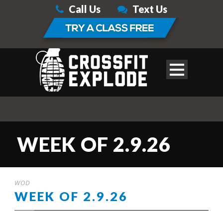
Call Us
Text Us
WEEK OF 2.9.26
WOD
WEEK OF 2.9.26