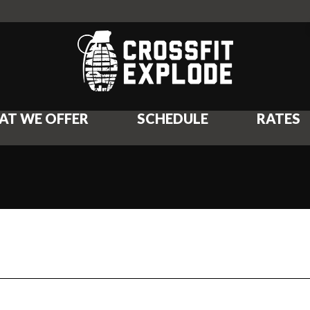
AT WE OFFER
SCHEDULE
RATES