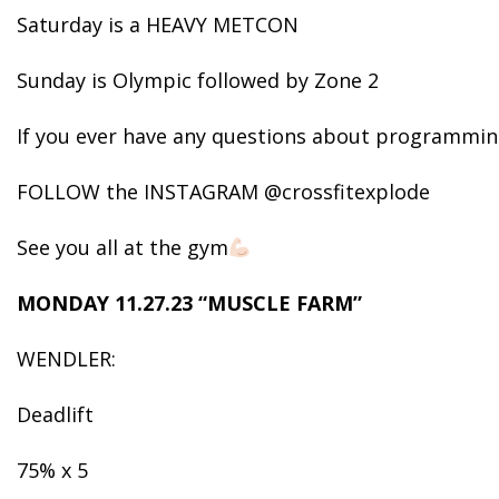
Saturday is a HEAVY METCON
Sunday is Olympic followed by Zone 2
If you ever have any questions about programming
FOLLOW the INSTAGRAM @crossfitexplode
See you all at the gym
MONDAY 11.27.23 “MUSCLE FARM”
WENDLER:
Deadlift
75% x 5