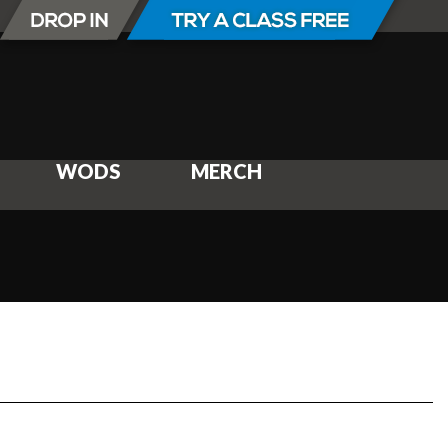
WODS
MERCH