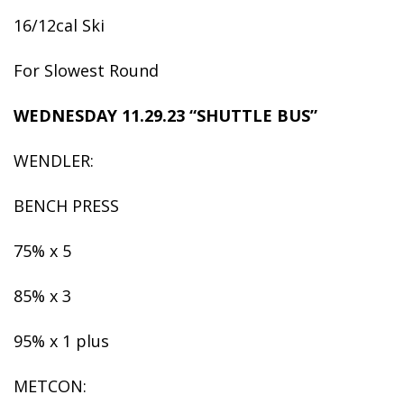
16/12cal Ski
For Slowest Round
WEDNESDAY 11.29.23 “SHUTTLE BUS”
WENDLER:
BENCH PRESS
75% x 5
85% x 3
95% x 1 plus
METCON: