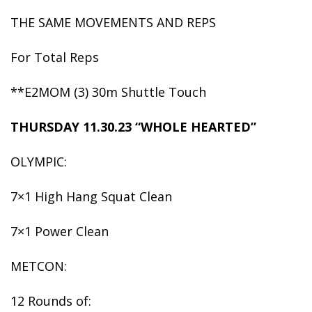
THE SAME MOVEMENTS AND REPS
For Total Reps
**E2MOM (3) 30m Shuttle Touch
THURSDAY 11.30.23 “WHOLE HEARTED”
OLYMPIC:
7×1 High Hang Squat Clean
7×1 Power Clean
METCON:
12 Rounds of: