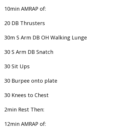
10min AMRAP of:
20 DB Thrusters
30m S Arm DB OH Walking Lunge
30 S Arm DB Snatch
30 Sit Ups
30 Burpee onto plate
30 Knees to Chest
2min Rest Then:
12min AMRAP of: