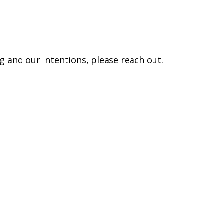
 and our intentions, please reach out.