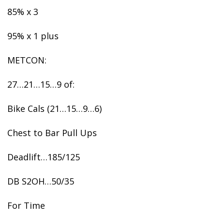
85% x 3
95% x 1 plus
METCON:
27…21…15…9 of:
Bike Cals (21…15…9…6)
Chest to Bar Pull Ups
Deadlift…185/125
DB S2OH…50/35
For Time