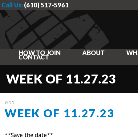
Call Us:
(610) 517-5961
HOW TO JOIN
ABOUT
WH
CONTACT
WEEK OF 11.27.23
WOD
WEEK OF 11.27.23
**Save the date**