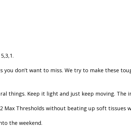
 5,3,1.
ou don’t want to miss. We try to make these toug
l things. Keep it light and just keep moving. The i
 Max Thresholds without beating up soft tissues w
into the weekend.