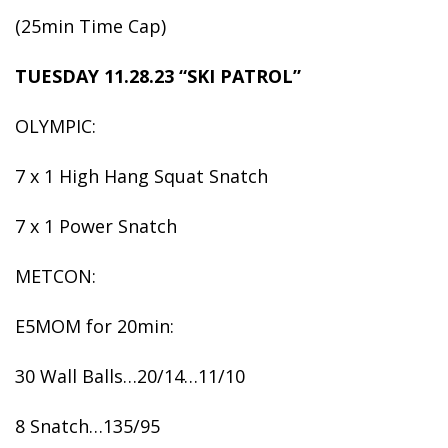
(25min Time Cap)
TUESDAY 11.28.23 “SKI PATROL”
OLYMPIC:
7 x 1 High Hang Squat Snatch
7 x 1 Power Snatch
METCON:
E5MOM for 20min:
30 Wall Balls…20/14…11/10
8 Snatch…135/95