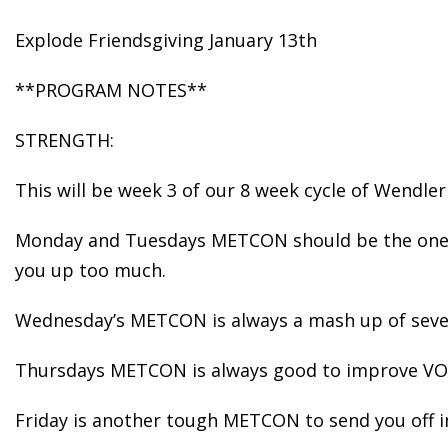
Explode Friendsgiving January 13th
**PROGRAM NOTES**
STRENGTH:
This will be week 3 of our 8 week cycle of Wendler
Monday and Tuesdays METCON should be the ones y
you up too much.
Wednesday’s METCON is always a mash up of severa
Thursdays METCON is always good to improve VO2
Friday is another tough METCON to send you off 