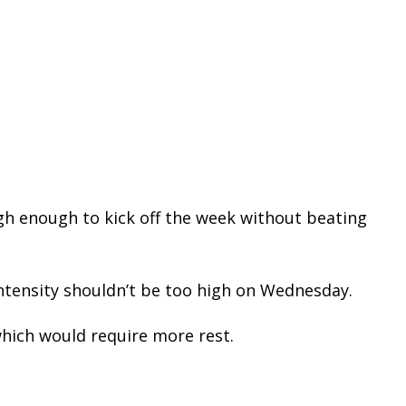
h enough to kick off the week without beating
ntensity shouldn’t be too high on Wednesday.
hich would require more rest.