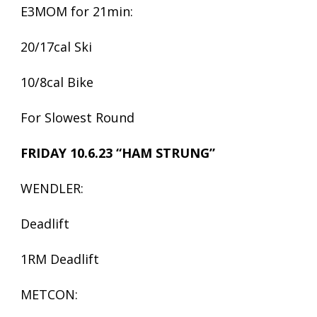
E3MOM for 21min:
20/17cal Ski
10/8cal Bike
For Slowest Round
FRIDAY 10.6.23 “HAM STRUNG”
WENDLER:
Deadlift
1RM Deadlift
METCON: