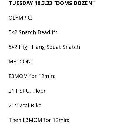
TUESDAY 10.3.23 “DOMS DOZEN”
OLYMPIC:
5×2 Snatch Deadlift
5×2 High Hang Squat Snatch
METCON:
E3MOM for 12min:
21 HSPU…floor
21/17cal Bike
Then E3MOM for 12min: