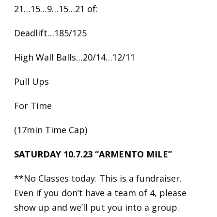
21…15…9…15…21 of:
Deadlift…185/125
High Wall Balls…20/14…12/11
Pull Ups
For Time
(17min Time Cap)
SATURDAY 10.7.23 “ARMENTO MILE”
**No Classes today. This is a fundraiser.
Even if you don’t have a team of 4, please
show up and we’ll put you into a group.