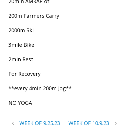
20min AMRAP of:
200m Farmers Carry
2000m Ski
3mile Bike
2min Rest
For Recovery
**every 4min 200m Jog**
NO YOGA
WEEK OF 9.25.23
WEEK OF 10.9.23