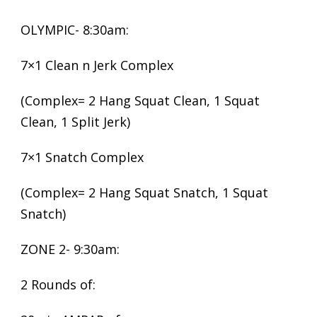
OLYMPIC- 8:30am:
7×1 Clean n Jerk Complex
(Complex= 2 Hang Squat Clean, 1 Squat
Clean, 1 Split Jerk)
7×1 Snatch Complex
(Complex= 2 Hang Squat Snatch, 1 Squat
Snatch)
ZONE 2- 9:30am:
2 Rounds of: