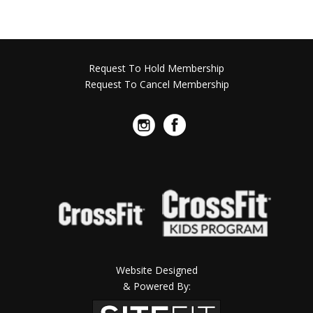
Request To Hold Membership
Request To Cancel Membership
Website Designed
& Powered By: