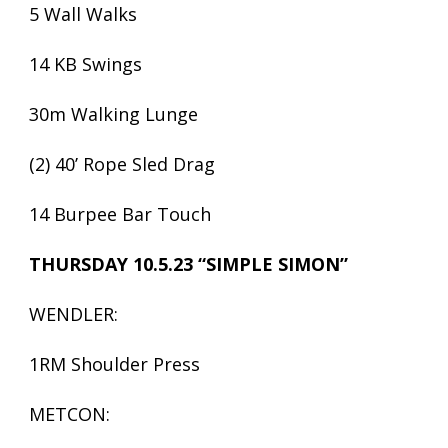
5 Wall Walks
14 KB Swings
30m Walking Lunge
(2) 40’ Rope Sled Drag
14 Burpee Bar Touch
THURSDAY 10.5.23 “SIMPLE SIMON”
WENDLER:
1RM Shoulder Press
METCON: