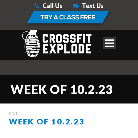
Call Us
Text Us
WEEK OF 10.2.23
WOD
WEEK OF 10.2.23