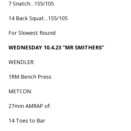
7 Snatch…155/105
14 Back Squat…155/105
For Slowest Round
WEDNESDAY 10.4.23 “MR SMITHERS”
WENDLER:
1RM Bench Press
METCON:
27min AMRAP of:
14 Toes to Bar