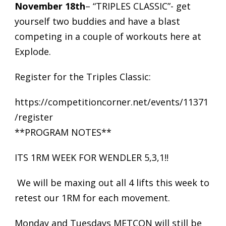
November 18th
– “TRIPLES CLASSIC”- get
yourself two buddies and have a blast
competing in a couple of workouts here at
Explode.
Register for the Triples Classic:
https://competitioncorner.net/events/11371
/register
**PROGRAM NOTES**
ITS 1RM WEEK FOR WENDLER 5,3,1!!
We will be maxing out all 4 lifts this week to
retest our 1RM for each movement.
Monday and Tuesdays METCON will still be