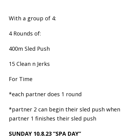
With a group of 4:
4 Rounds of:
400m Sled Push
15 Clean n Jerks
For Time
*each partner does 1 round
*partner 2 can begin their sled push when
partner 1 finishes their sled push
SUNDAY 10.8.23 “SPA DAY”