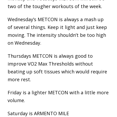
two of the tougher workouts of the week.
Wednesday’s METCON is always a mash up
of several things. Keep it light and just keep
moving. The intensity shouldn’t be too high
on Wednesday.
Thursdays METCON is always good to
improve VO2 Max Thresholds without
beating up soft tissues which would require
more rest.
Friday is a lighter METCON with a little more
volume.
Saturday is ARMENTO MILE