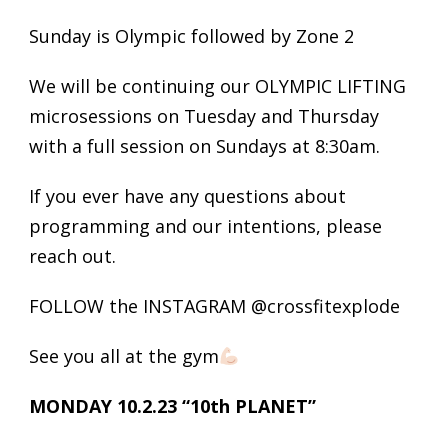
Sunday is Olympic followed by Zone 2
We will be continuing our OLYMPIC LIFTING
microsessions on Tuesday and Thursday
with a full session on Sundays at 8:30am.
If you ever have any questions about
programming and our intentions, please
reach out.
FOLLOW the INSTAGRAM @crossfitexplode
See you all at the gym
MONDAY 10.2.23 “10th PLANET”