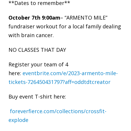
**Dates to remember**
October 7th 9:00am
– “ARMENTO MILE”
fundraiser workout for a local family dealing
with brain cancer.
NO CLASSES THAT DAY
Register your team of 4
here:
eventbrite.com/e/2023-armento-mile-
tickets-726450431797?aff=oddtdtcreator
Buy event T-shirt here:
foreverfierce.com/collections/crossfit-
explode