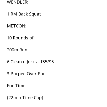
WENDLER:
1 RM Back Squat
METCON:
10 Rounds of:
200m Run
6 Clean n Jerks…135/95
3 Burpee Over Bar
For Time
(22min Time Cap)