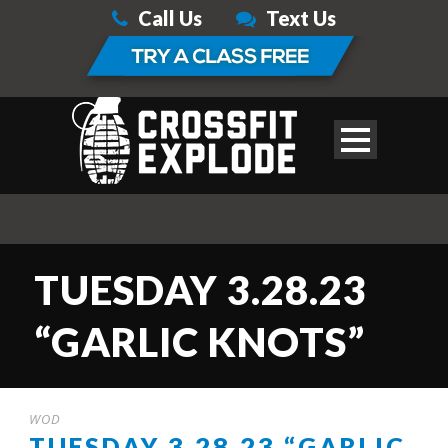
Call Us
Text Us
TUESDAY 3.28.23
“GARLIC KNOTS”
WOD
TUESDAY 3.28.23 “GARLIC