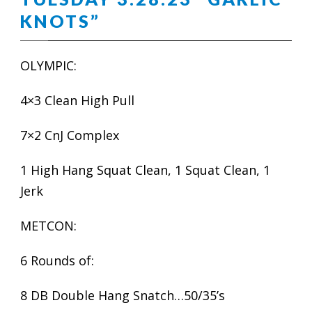
KNOTS”
OLYMPIC:
4×3 Clean High Pull
7×2 CnJ Complex
1 High Hang Squat Clean, 1 Squat Clean, 1
Jerk
METCON:
6 Rounds of:
8 DB Double Hang Snatch…50/35’s