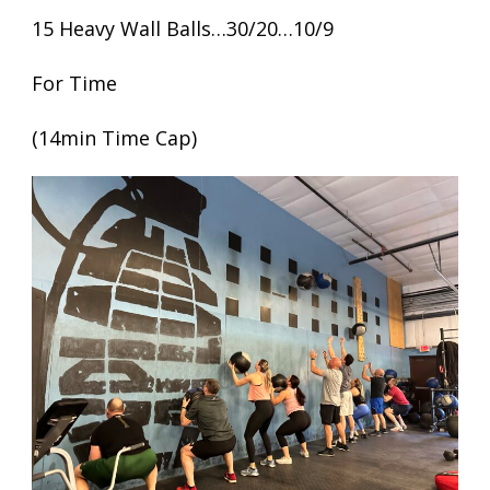
15 Heavy Wall Balls…30/20…10/9
For Time
(14min Time Cap)