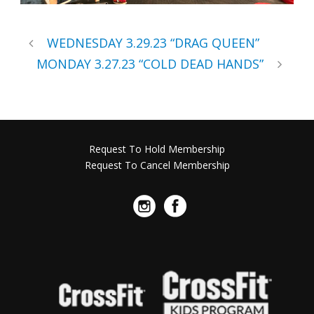
WEDNESDAY 3.29.23 “DRAG QUEEN”
MONDAY 3.27.23 “COLD DEAD HANDS”
Request To Hold Membership
Request To Cancel Membership