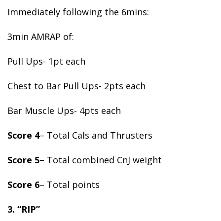
Immediately following the 6mins:
3min AMRAP of:
Pull Ups- 1pt each
Chest to Bar Pull Ups- 2pts each
Bar Muscle Ups- 4pts each
Score 4
– Total Cals and Thrusters
Score 5
– Total combined CnJ weight
Score 6
– Total points
3. “RIP”