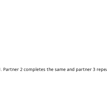
. Partner 2 completes the same and partner 3 repea