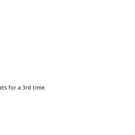
ts for a 3rd time.