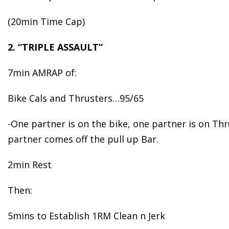
(20min Time Cap)
2. “TRIPLE ASSAULT”
7min AMRAP of:
Bike Cals and Thrusters…95/65
-One partner is on the bike, one partner is on Th
partner comes off the pull up Bar.
2min Rest
Then:
5mins to Establish 1RM Clean n Jerk