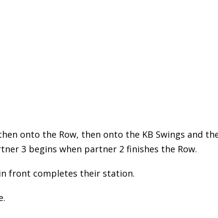
, then onto the Row, then onto the KB Swings and th
rtner 3 begins when partner 2 finishes the Row.
in front completes their station.
e.