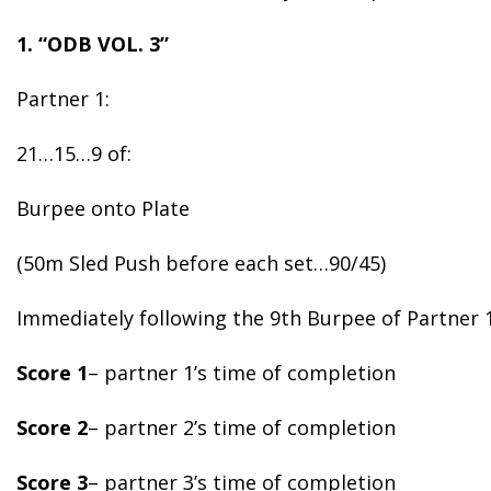
1. “ODB VOL. 3”
Partner 1:
21…15…9 of:
Burpee onto Plate
(50m Sled Push before each set…90/45)
Immediately following the 9th Burpee of Partner 1
Score 1
– partner 1’s time of completion
Score 2
– partner 2’s time of completion
Score 3
– partner 3’s time of completion