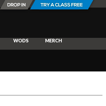
WODS
MERCH