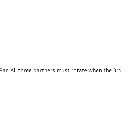
 Bar. All three partners must rotate when the 3rd