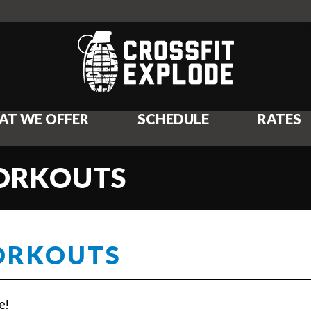
AT WE OFFER
SCHEDULE
RATES
WORKOUTS
ORKOUTS
e!