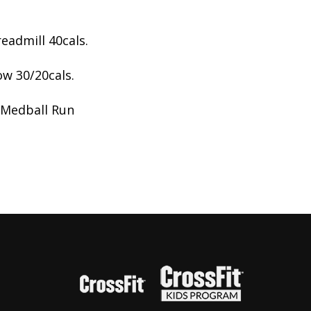
eadmill 40cals.
ow 30/20cals.
 Medball Run