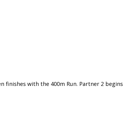
en finishes with the 400m Run. Partner 2 begins