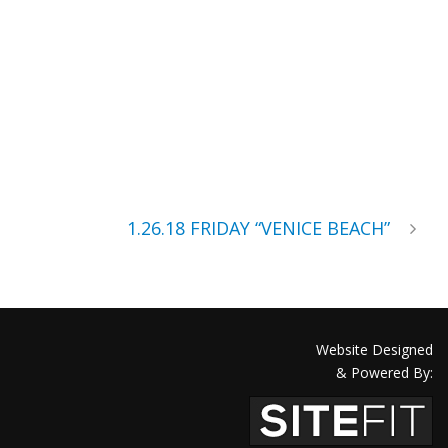
1.26.18 FRIDAY “VENICE BEACH”
Website Designed
& Powered By: