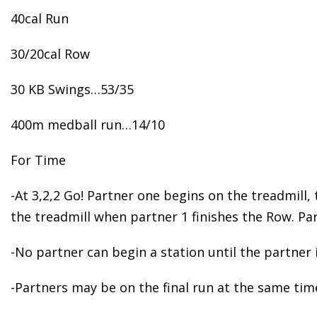
40cal Run
30/20cal Row
30 KB Swings…53/35
400m medball run…14/10
For Time
-At 3,2,2 Go! Partner one begins on the treadmill
the treadmill when partner 1 finishes the Row. Pa
-No partner can begin a station until the partner 
-Partners may be on the final run at the same tim