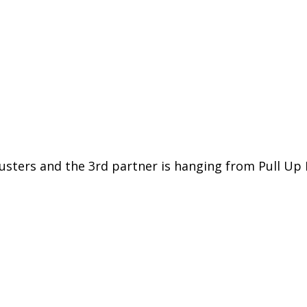
rusters and the 3rd partner is hanging from Pull Up