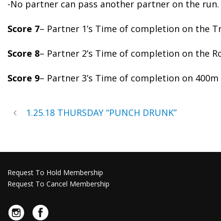
-No partner can pass another partner on the run.
Score 7
– Partner 1’s Time of completion on the Tr
Score 8
– Partner 2’s Time of completion on the R
Score 9
– Partner 3’s Time of completion on 400m
1.25.18 THURSDAY “PUNCH DRUNK”
Request To Hold Membership
Request To Cancel Membership