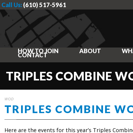
Call Us:
(610) 517-5961
HOW TO JOIN
ABOUT
WH
CONTACT
TRIPLES COMBINE 
WOD
TRIPLES COMBINE W
Here are the events for this year’s Triples Combin