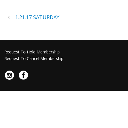
1.21.17 SATURDAY
Request To Hold Membership
Request To Cancel Membership