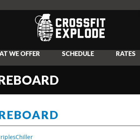
AT WE OFFER
SCHEDULE
RATES
OREBOARD
OREBOARD
iplesChiller