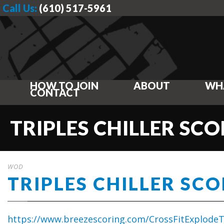
Call Us:
(610) 517-5961
HOW TO JOIN
ABOUT
WH
CONTACT
TRIPLES CHILLER SC
WOD
TRIPLES CHILLER SC
https://www.breezescoring.com/CrossFitExplodeTr