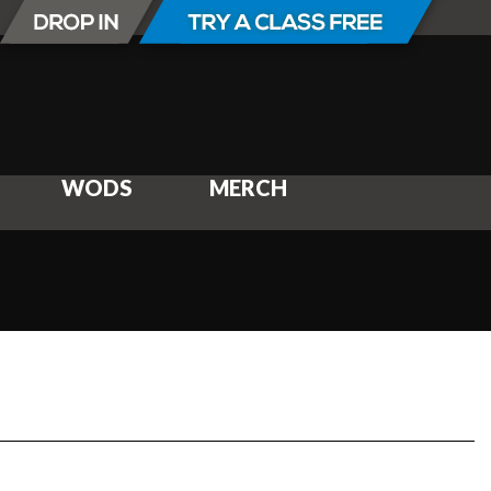
WODS
MERCH