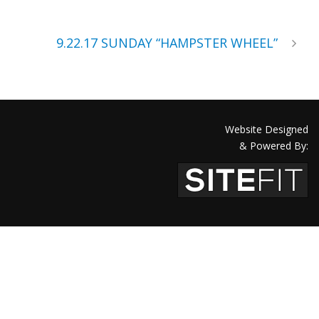
9.22.17 SUNDAY “HAMPSTER WHEEL”
Website Designed
& Powered By: