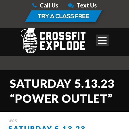
Call Us
Text Us
SATURDAY 5.13.23
“POWER OUTLET”
WOD
SATURDAY 5.13.23