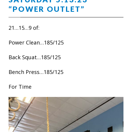
“POWER OUTLET”
21…15…9 of:
Power Clean…185/125
Back Squat…185/125
Bench Press…185/125
For Time