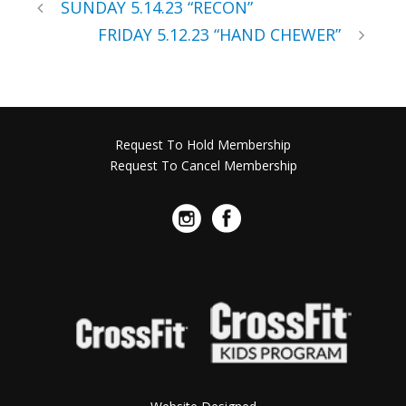
SUNDAY 5.14.23 “RECON”
FRIDAY 5.12.23 “HAND CHEWER”
Request To Hold Membership
Request To Cancel Membership