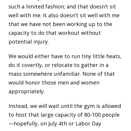
such a limited fashion; and that doesn’t sit
well with me. It also doesn’t sit well with me
that we have not been working up to the
capacity to do that workout without
potential injury.
We would either have to run tiny little heats,
do it covertly, or relocate to gather in a
mass somewhere unfamiliar. None of that
would honor those men and women
appropriately.
Instead, we will wait until the gym is allowed
to host that large capacity of 80-100 people
—hopefully, on July 4th or Labor Day.