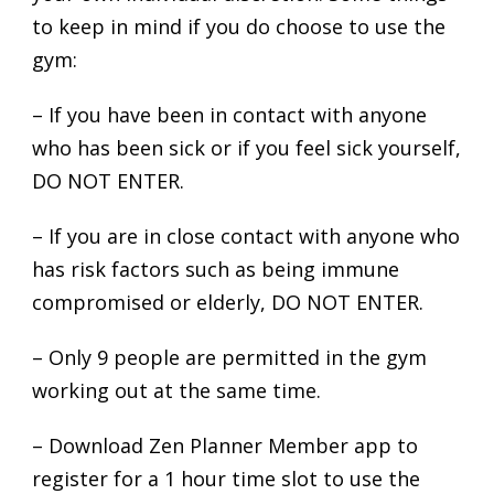
to keep in mind if you do choose to use the
gym:
– If you have been in contact with anyone
who has been sick or if you feel sick yourself,
DO NOT ENTER.
– If you are in close contact with anyone who
has risk factors such as being immune
compromised or elderly, DO NOT ENTER.
– Only 9 people are permitted in the gym
working out at the same time.
– Download Zen Planner Member app to
register for a 1 hour time slot to use the