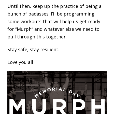
Until then, keep up the practice of being a
bunch of badasses. I’ll be programming
some workouts that will help us get ready
for “Murph” and whatever else we need to
pull through this together.
Stay safe, stay resilient…
Love you all