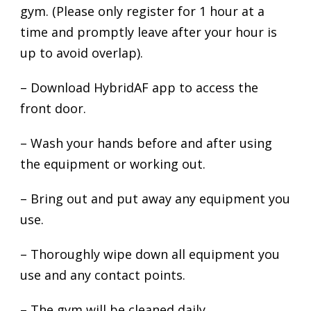
gym. (Please only register for 1 hour at a
time and promptly leave after your hour is
up to avoid overlap).
– Download HybridAF app to access the
front door.
– Wash your hands before and after using
the equipment or working out.
– Bring out and put away any equipment you
use.
– Thoroughly wipe down all equipment you
use and any contact points.
– The gym will be cleaned daily.