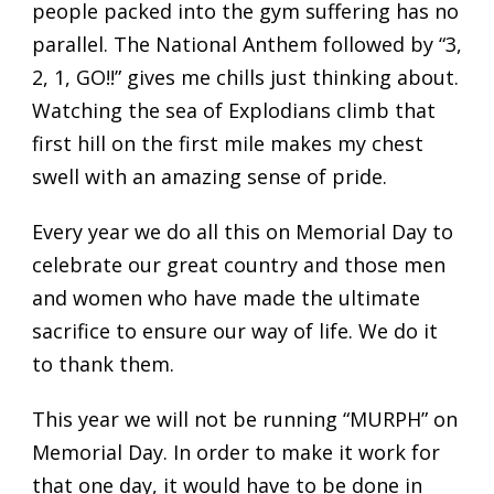
people packed into the gym suffering has no
parallel. The National Anthem followed by “3,
2, 1, GO!!” gives me chills just thinking about.
Watching the sea of Explodians climb that
first hill on the first mile makes my chest
swell with an amazing sense of pride.
Every year we do all this on Memorial Day to
celebrate our great country and those men
and women who have made the ultimate
sacrifice to ensure our way of life. We do it
to thank them.
This year we will not be running “MURPH” on
Memorial Day. In order to make it work for
that one day, it would have to be done in