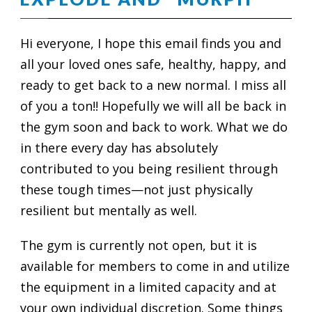
Hi everyone, I hope this email finds you and
all your loved ones safe, healthy, happy, and
ready to get back to a new normal. I miss all
of you a ton!! Hopefully we will all be back in
the gym soon and back to work. What we do
in there every day has absolutely
contributed to you being resilient through
these tough times—not just physically
resilient but mentally as well.
The gym is currently not open, but it is
available for members to come in and utilize
the equipment in a limited capacity and at
your own individual discretion. Some things