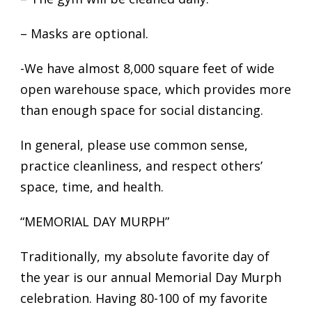
– Masks are optional.
-We have almost 8,000 square feet of wide
open warehouse space, which provides more
than enough space for social distancing.
In general, please use common sense,
practice cleanliness, and respect others’
space, time, and health.
“MEMORIAL DAY MURPH”
Traditionally, my absolute favorite day of
the year is our annual Memorial Day Murph
celebration. Having 80-100 of my favorite