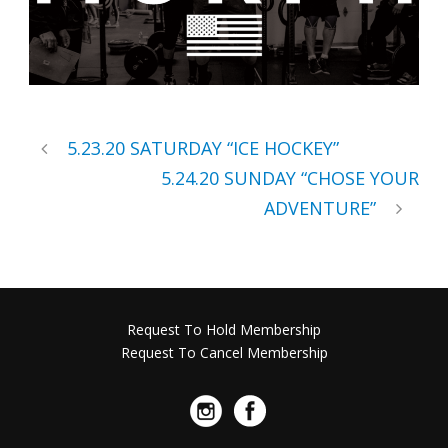
5.23.20 SATURDAY “ICE HOCKEY”
5.24.20 SUNDAY “CHOSE YOUR
ADVENTURE”
Request To Hold Membership
Request To Cancel Membership