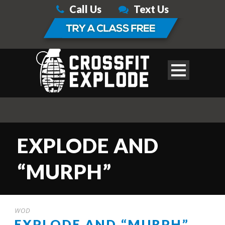
Call Us
Text Us
EXPLODE AND
“MURPH”
WOD
EXPLODE AND “MURPH”