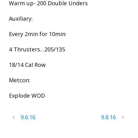
Warm up- 200 Double Unders
Auxiliary:
Every 2min for 10min:
4 Thrusters…205/135
18/14 Cal Row
Metcon:
Explode WOD
9.6.16
9.8.16