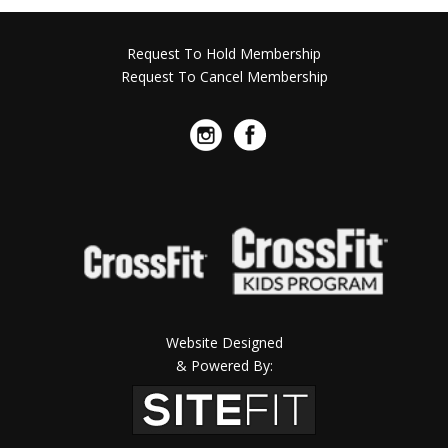
Request To Hold Membership
Request To Cancel Membership
Website Designed
& Powered By: