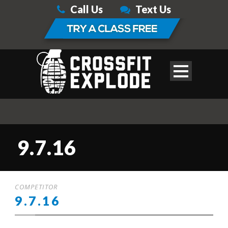
Call Us
Text Us
9.7.16
COMPETITOR
9.7.16