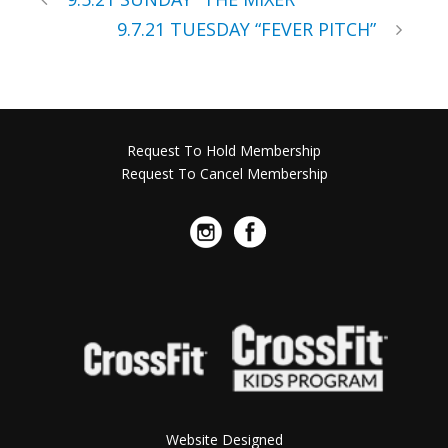
9.7.21 TUESDAY “FEVER PITCH”
Request To Hold Membership
Request To Cancel Membership
Website Designed