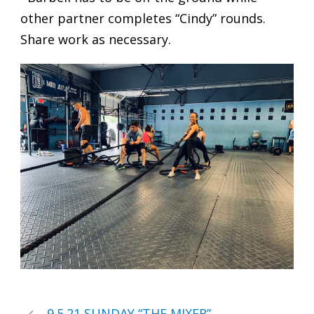
other partner completes “Cindy” rounds.
Share work as necessary.
9.5.21 SUNDAY “THE MIXER”