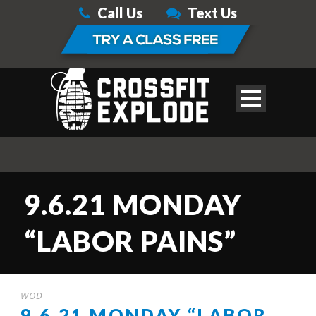
Call Us
Text Us
9.6.21 MONDAY
“LABOR PAINS”
WOD
9.6.21 MONDAY “LABOR