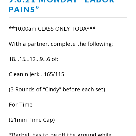
PAINS”
**10:00am CLASS ONLY TODAY**
With a partner, complete the following:
18…15…12…9…6 of:
Clean n Jerk…165/115
(3 Rounds of “Cindy” before each set)
For Time
(21min Time Cap)
*Barbell has to be off the ground while