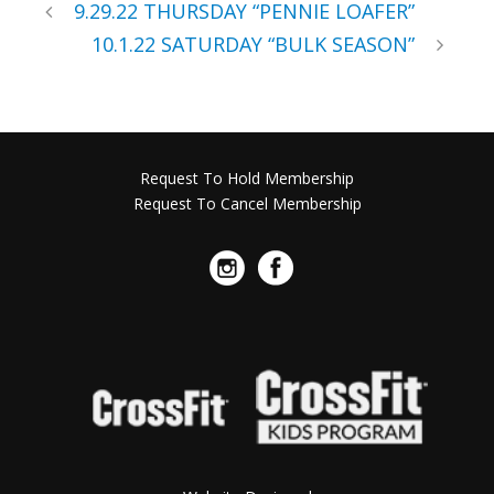
9.29.22 THURSDAY “PENNIE LOAFER”
10.1.22 SATURDAY “BULK SEASON”
Request To Hold Membership
Request To Cancel Membership