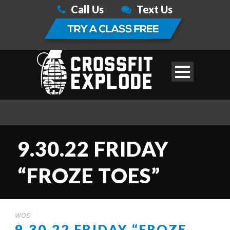
Call Us
Text Us
9.30.22 FRIDAY
“FROZE TOES”
WOD
9.30.22 FRIDAY “FROZE