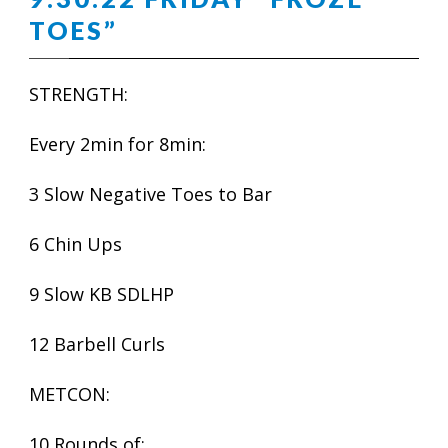
TOES”
STRENGTH:
Every 2min for 8min:
3 Slow Negative Toes to Bar
6 Chin Ups
9 Slow KB SDLHP
12 Barbell Curls
METCON:
10 Rounds of: