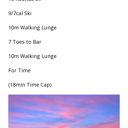
9/7cal Ski
10m Walking Lunge
7 Toes to Bar
10m Walking Lunge
For Time
(18min Time Cap)