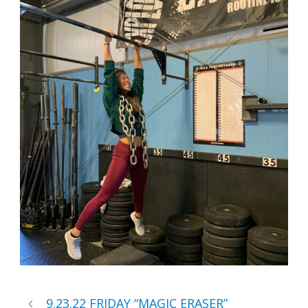
9.23.22 FRIDAY “MAGIC ERASER”