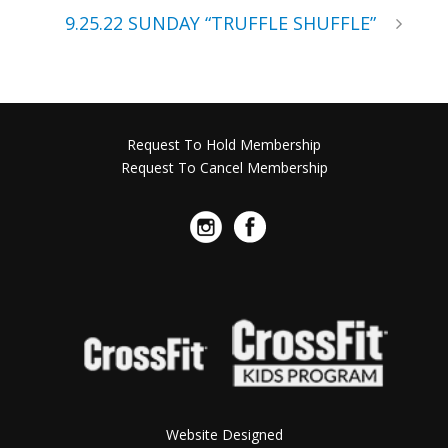
9.25.22 SUNDAY “TRUFFLE SHUFFLE”
Request To Hold Membership
Request To Cancel Membership
Website Designed