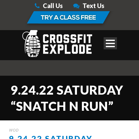
Call Us
Text Us
9.24.22 SATURDAY
“SNATCH N RUN”
WOD
9.24.22 SATURDAY