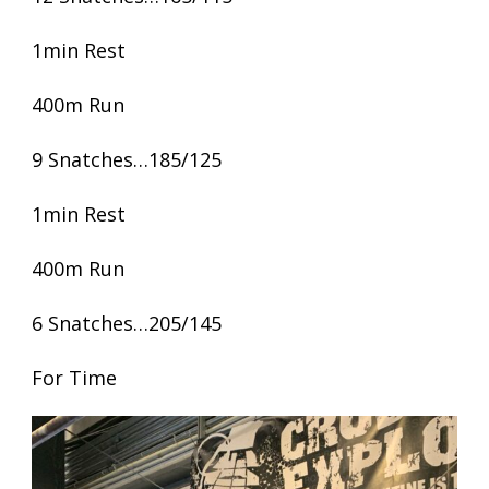
1min Rest
400m Run
9 Snatches…185/125
1min Rest
400m Run
6 Snatches…205/145
For Time