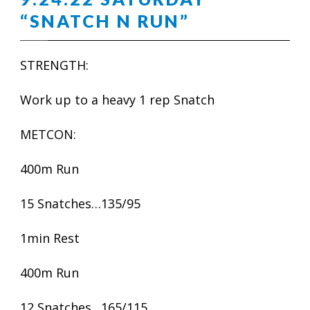
“SNATCH N RUN”
STRENGTH:
Work up to a heavy 1 rep Snatch
METCON:
400m Run
15 Snatches…135/95
1min Rest
400m Run
12 Snatches…165/115