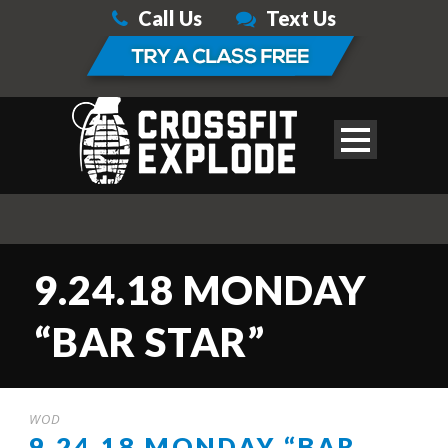
Call Us
Text Us
9.24.18 MONDAY
“BAR STAR”
WOD
9.24.18 MONDAY “BAR