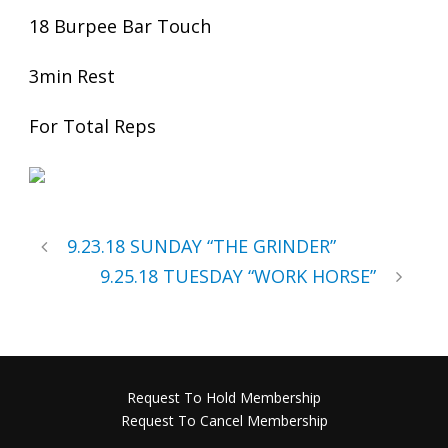
18 Burpee Bar Touch
3min Rest
For Total Reps
9.23.18 SUNDAY “THE GRINDER”
9.25.18 TUESDAY “WORK HORSE”
Request To Hold Membership
Request To Cancel Membership