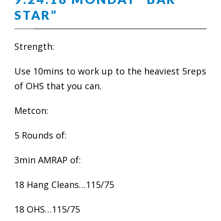
STAR”
Strength:
Use 10mins to work up to the heaviest 5reps
of OHS that you can.
Metcon:
5 Rounds of:
3min AMRAP of:
18 Hang Cleans…115/75
18 OHS…115/75