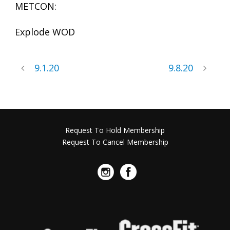
METCON:
Explode WOD
9.1.20
9.8.20
Request To Hold Membership
Request To Cancel Membership