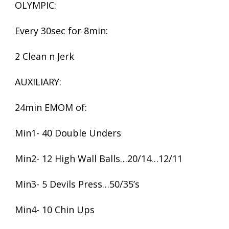
OLYMPIC:
Every 30sec for 8min:
2 Clean n Jerk
AUXILIARY:
24min EMOM of:
Min1- 40 Double Unders
Min2- 12 High Wall Balls…20/14…12/11
Min3- 5 Devils Press…50/35’s
Min4- 10 Chin Ups