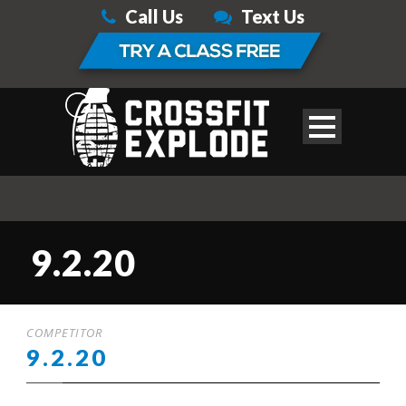
Call Us
Text Us
9.2.20
COMPETITOR
9.2.20