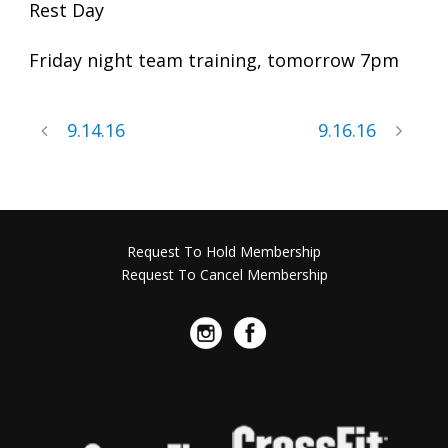
Rest Day
Friday night team training, tomorrow 7pm
9.14.16
9.16.16
Request To Hold Membership
Request To Cancel Membership