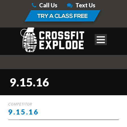
Call Us
Text Us
9.15.16
COMPETITOR
9.15.16