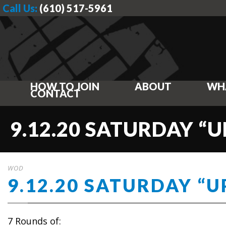
Call Us:
(610) 517-5961
HOW TO JOIN
ABOUT
WH
CONTACT
9.12.20 SATURDAY “U
WOD
9.12.20 SATURDAY “U
7 Rounds of: