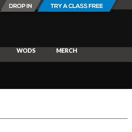
WODS
MERCH