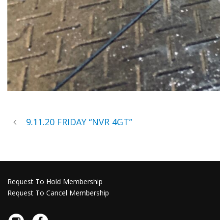
9.11.20 FRIDAY “NVR 4GT”
Request To Hold Membership
Request To Cancel Membership