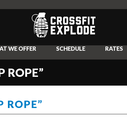
AT WE OFFER
SCHEDULE
RATES
P ROPE”
P ROPE”