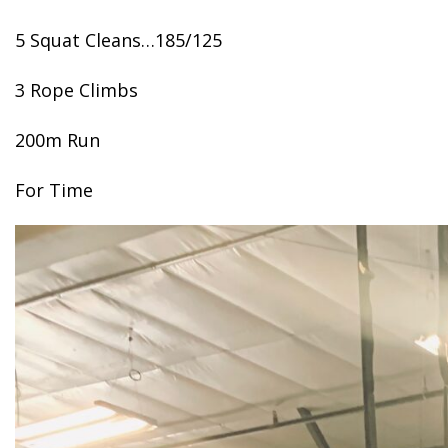
5 Squat Cleans…185/125
3 Rope Climbs
200m Run
For Time