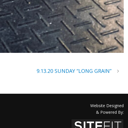
9.13.20 SUNDAY “LONG GRAIN”
Website Designed
& Powered By: