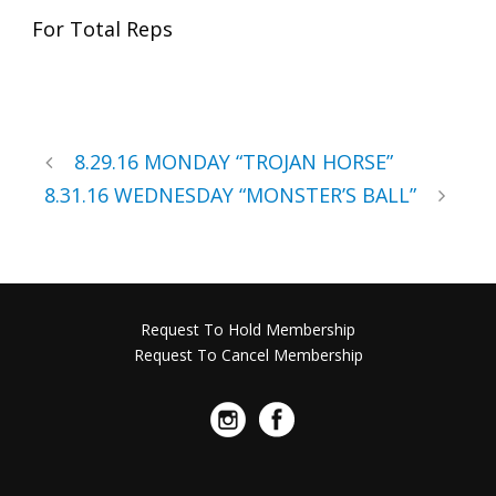
For Total Reps
8.29.16 MONDAY “TROJAN HORSE”
8.31.16 WEDNESDAY “MONSTER’S BALL”
Request To Hold Membership
Request To Cancel Membership