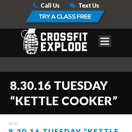
Call Us
Text Us
8.30.16 TUESDAY
“KETTLE COOKER”
WOD
8.30.16 TUESDAY “KETTLE