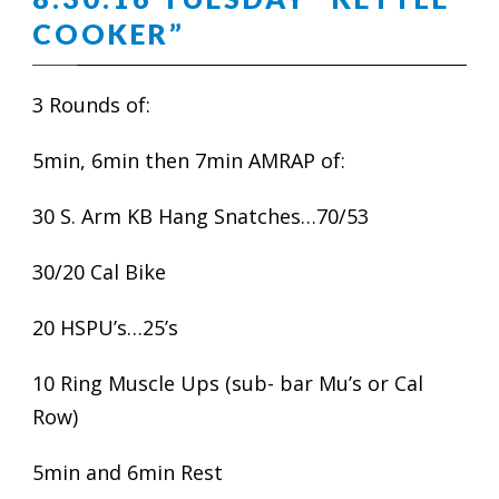
COOKER”
3 Rounds of:
5min, 6min then 7min AMRAP of:
30 S. Arm KB Hang Snatches…70/53
30/20 Cal Bike
20 HSPU’s…25’s
10 Ring Muscle Ups (sub- bar Mu’s or Cal
Row)
5min and 6min Rest