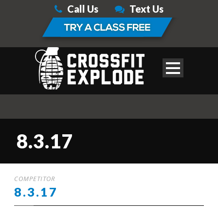
Call Us
Text Us
8.3.17
COMPETITOR
8.3.17