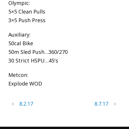
Olympic:
5×5 Clean Pulls
3×5 Push Press
Auxiliary:
50cal Bike
50m Sled Push…360/270
30 Strict HSPU…45's
Metcon:
Explode WOD
8.2.17
8.7.17