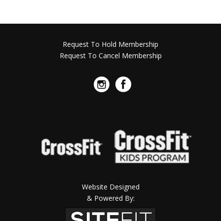
Request To Hold Membership
Request To Cancel Membership
Website Designed
& Powered By: