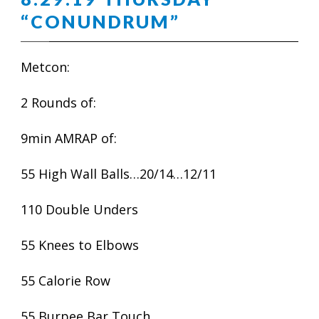
“CONUNDRUM”
Metcon:
2 Rounds of:
9min AMRAP of:
55 High Wall Balls…20/14…12/11
110 Double Unders
55 Knees to Elbows
55 Calorie Row
55 Burpee Bar Touch