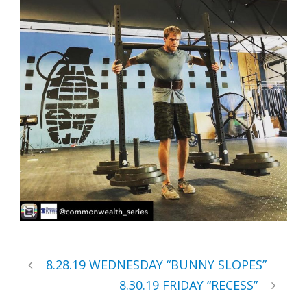
8.28.19 WEDNESDAY “BUNNY SLOPES”
8.30.19 FRIDAY “RECESS”