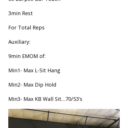
3min Rest
For Total Reps
Auxiliary:
9min EMOM of:
Min1- Max L-Sit Hang
Min2- Max Dip Hold
Min3- Max KB Wall Sit…70/53’s