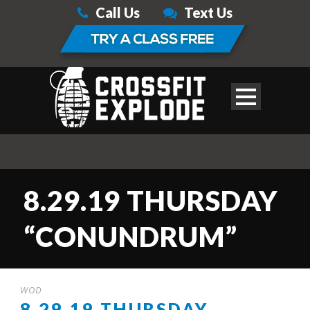
Call Us
Text Us
8.29.19 THURSDAY
“CONUNDRUM”
WOD
8.29.19 THURSDAY