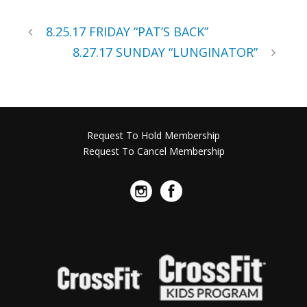
8.25.17 FRIDAY “PAT’S BACK”
8.27.17 SUNDAY “LUNGINATOR”
Request To Hold Membership
Request To Cancel Membership