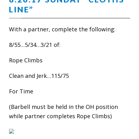
LINE”
With a partner, complete the following:
8/55…5/34…3/21 of:
Rope Climbs
Clean and Jerk…115/75
For Time
(Barbell must be held in the OH position
while partner completes Rope Climbs)