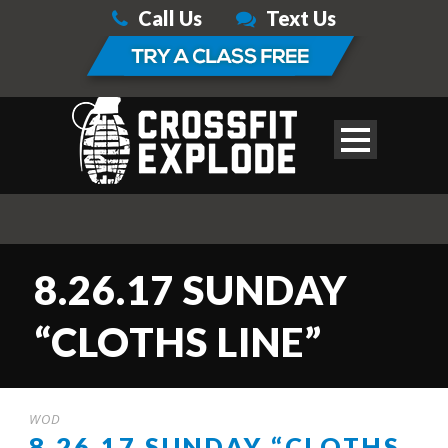
Call Us
Text Us
8.26.17 SUNDAY
“CLOTHS LINE”
WOD
8.26.17 SUNDAY “CLOTHS