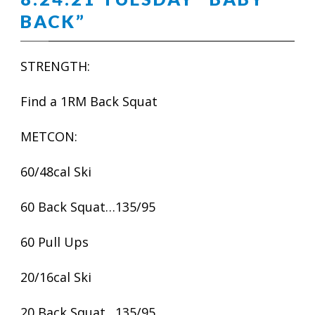
BACK”
STRENGTH:
Find a 1RM Back Squat
METCON:
60/48cal Ski
60 Back Squat…135/95
60 Pull Ups
20/16cal Ski
20 Back Squat…135/95