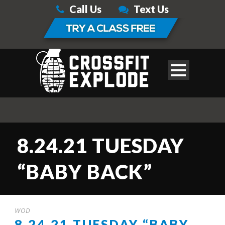
Call Us
Text Us
8.24.21 TUESDAY
“BABY BACK”
WOD
8.24.21 TUESDAY “BABY