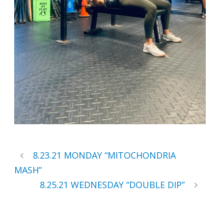
8.23.21 MONDAY “MITOCHONDRIA
MASH”
8.25.21 WEDNESDAY “DOUBLE DIP”