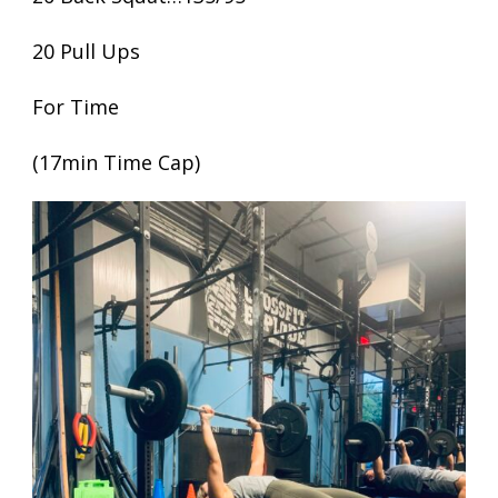
20 Pull Ups
For Time
(17min Time Cap)