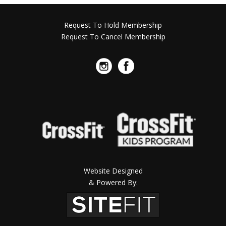
Request To Hold Membership
Request To Cancel Membership
Website Designed
& Powered By: