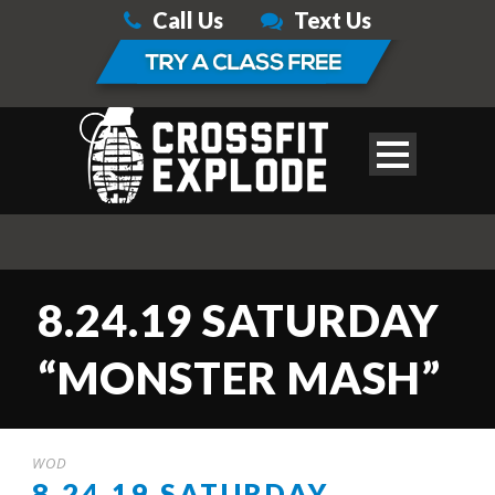
Call Us
Text Us
8.24.19 SATURDAY
“MONSTER MASH”
WOD
8.24.19 SATURDAY