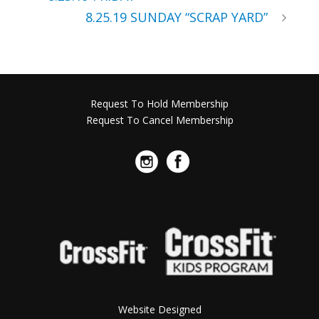
8.25.19 SUNDAY “SCRAP YARD”
Request To Hold Membership
Request To Cancel Membership
Website Designed