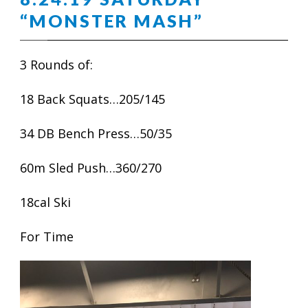
“MONSTER MASH”
3 Rounds of:
18 Back Squats…205/145
34 DB Bench Press…50/35
60m Sled Push…360/270
18cal Ski
For Time