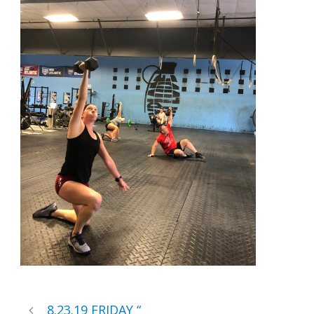
8.23.19 FRIDAY “