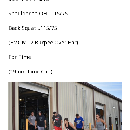
Shoulder to OH…115/75
Back Squat…115/75
(EMOM…2 Burpee Over Bar)
For Time
(19min Time Cap)