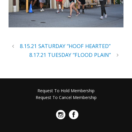
8.15.21 SATURDAY “HOOF HEARTED”
8.17.21 TUESDAY “FLOOD PLAIN”
Request To Hold Membership
Request To Cancel Membership