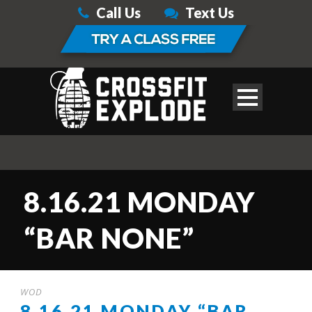
Call Us
Text Us
8.16.21 MONDAY
“BAR NONE”
WOD
8.16.21 MONDAY “BAR