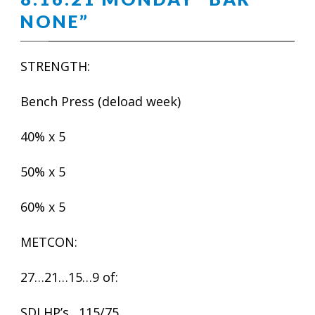
NONE”
STRENGTH:
Bench Press (deload week)
40% x 5
50% x 5
60% x 5
METCON:
27…21…15…9 of:
SDLHP’s…115/75