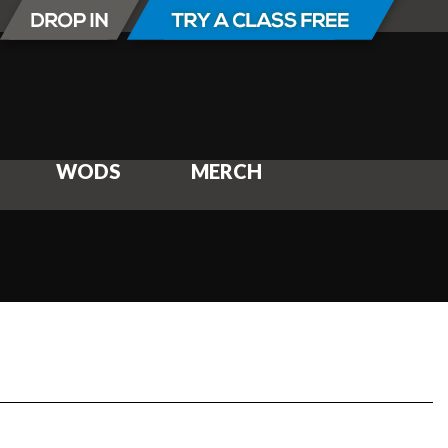
WODS
MERCH