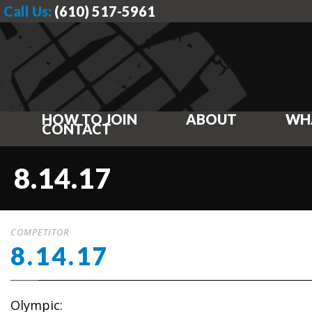
Call Us:
(610) 517-5961
HOW TO JOIN
ABOUT
WH
CONTACT
8.14.17
COMPETITOR
8.14.17
Olympic: