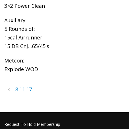
3×2 Power Clean
Auxiliary:
5 Rounds of:
15cal Airrunner
15 DB CnJ…65/45's
Metcon:
Explode WOD
8.11.17
Request To Hold Membership