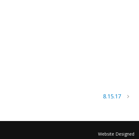
8.15.17
Website Designed