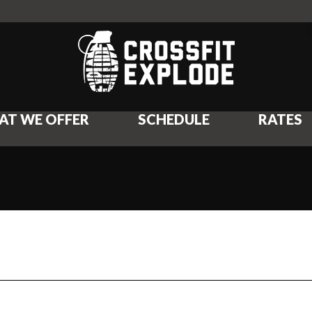
AT WE OFFER
SCHEDULE
RATES