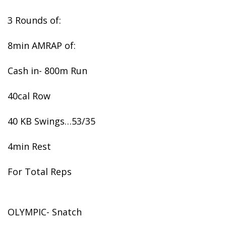
3 Rounds of:
8min AMRAP of:
Cash in- 800m Run
40cal Row
40 KB Swings…53/35
4min Rest
For Total Reps
OLYMPIC- Snatch