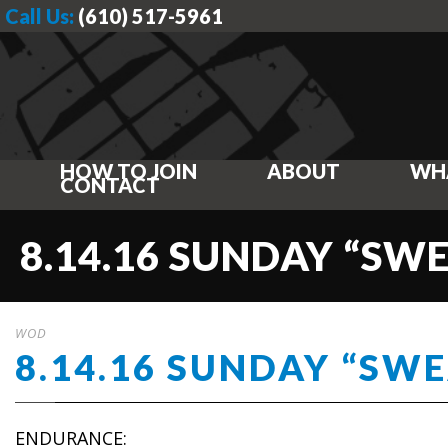
Call Us:
(610) 517-5961
HOW TO JOIN
ABOUT
WH
CONTACT
8.14.16 SUNDAY “SW
WOD
8.14.16 SUNDAY “SW
ENDURANCE: