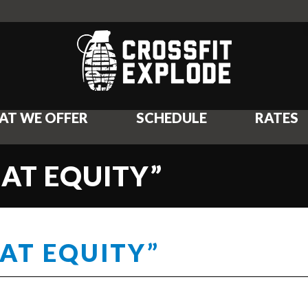
AT WE OFFER
SCHEDULE
RATES
EAT EQUITY”
EAT EQUITY”