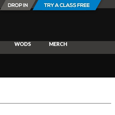
WODS
MERCH