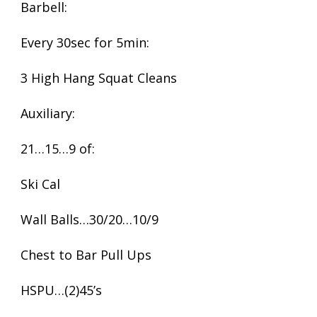
Barbell:
Every 30sec for 5min:
3 High Hang Squat Cleans
Auxiliary:
21…15…9 of:
Ski Cal
Wall Balls…30/20…10/9
Chest to Bar Pull Ups
HSPU…(2)45’s