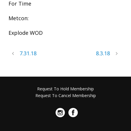
For Time
Metcon:
Explode WOD
7.31.18
8.3.18
Request To Hold Membership
Request To Cancel Membership