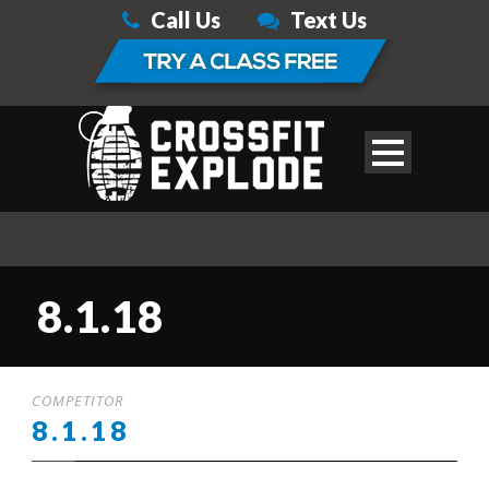
Call Us
Text Us
8.1.18
COMPETITOR
8.1.18