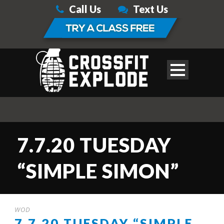
Call Us
Text Us
7.7.20 TUESDAY
“SIMPLE SIMON”
WOD
7.7.20 TUESDAY “SIMPLE