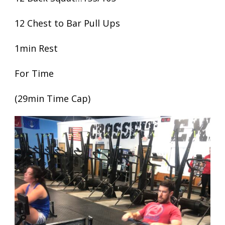
12 Chest to Bar Pull Ups
1min Rest
For Time
(29min Time Cap)