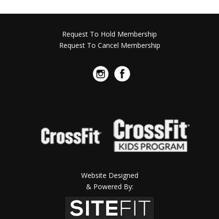
Request To Hold Membership
Request To Cancel Membership
Website Designed
& Powered By: