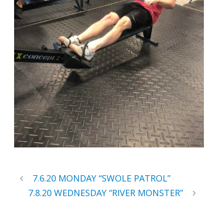
7.6.20 MONDAY “SWOLE PATROL”
7.8.20 WEDNESDAY “RIVER MONSTER”