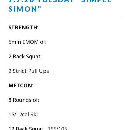
SIMON”
STRENGTH
:
5min EMOM of:
2 Back Squat
2 Strict Pull Ups
METCON
:
8 Rounds of:
15/12cal Ski
12 Back Squat…155/105