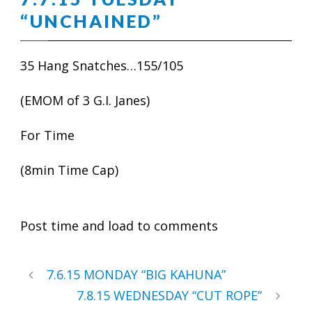
“UNCHAINED”
35 Hang Snatches…155/105
(EMOM of 3 G.I. Janes)
For Time
(8min Time Cap)
Post time and load to comments
7.6.15 MONDAY “BIG KAHUNA”
7.8.15 WEDNESDAY “CUT ROPE”