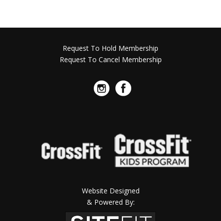
Request To Hold Membership
Request To Cancel Membership
Website Designed
& Powered By: