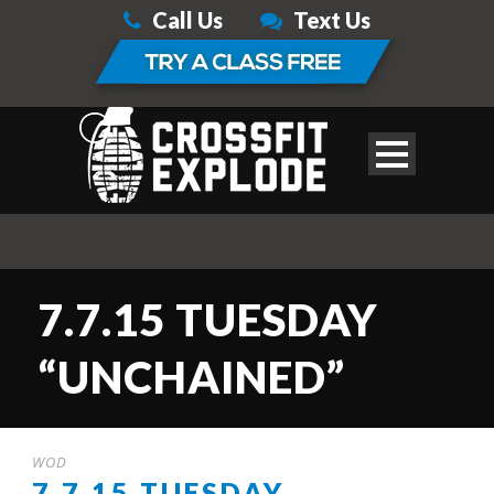
Call Us
Text Us
7.7.15 TUESDAY
“UNCHAINED”
WOD
7.7.15 TUESDAY