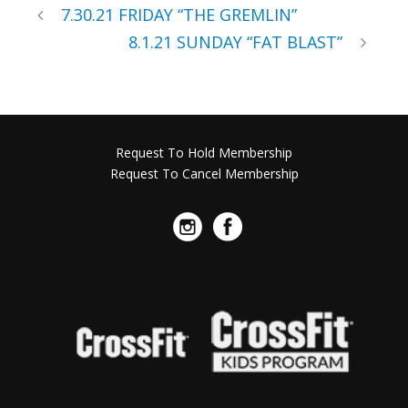
7.30.21 FRIDAY “THE GREMLIN”
8.1.21 SUNDAY “FAT BLAST”
Request To Hold Membership
Request To Cancel Membership