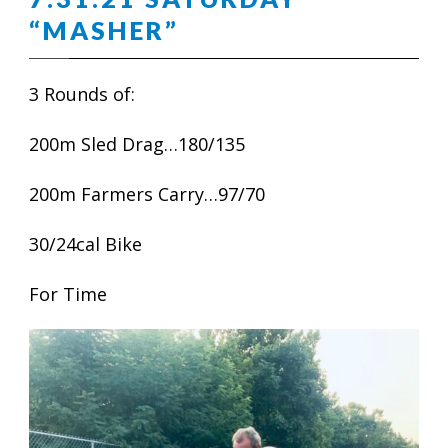
“MASHER”
3 Rounds of:
200m Sled Drag…180/135
200m Farmers Carry…97/70
30/24cal Bike
For Time