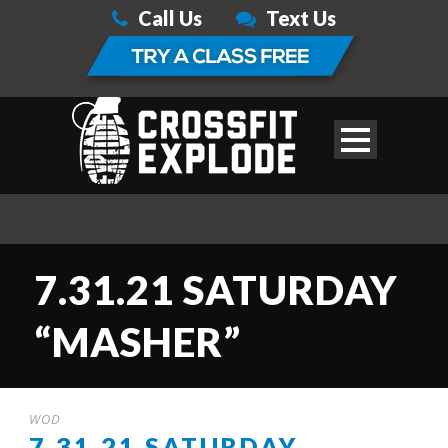
Call Us
Text Us
7.31.21 SATURDAY
“MASHER”
WOD
7.31.21 SATURDAY