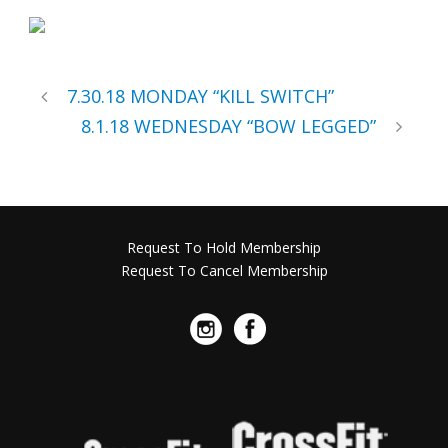
7.30.18 MONDAY “KILL SWITCH”
8.1.18 WEDNESDAY “BOW LEGGED”
Request To Hold Membership
Request To Cancel Membership