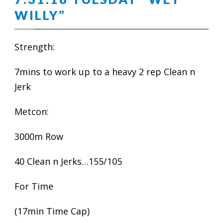
WILLY”
Strength:
7mins to work up to a heavy 2 rep Clean n
Jerk
Metcon:
3000m Row
40 Clean n Jerks…155/105
For Time
(17min Time Cap)