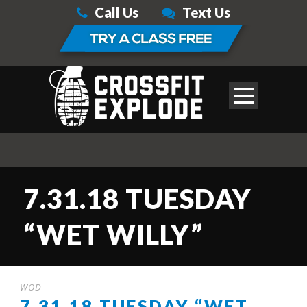
Call Us
Text Us
7.31.18 TUESDAY
“WET WILLY”
WOD
7.31.18 TUESDAY “WET