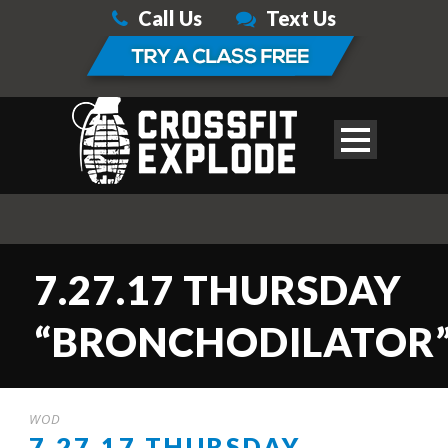
Call Us
Text Us
7.27.17 THURSDAY
“BRONCHODILATOR
WOD
7.27.17 THURSDAY