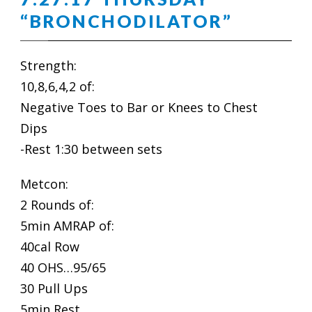
“BRONCHODILATOR”
Strength:
10,8,6,4,2 of:
Negative Toes to Bar or Knees to Chest
Dips
-Rest 1:30 between sets
Metcon:
2 Rounds of:
5min AMRAP of:
40cal Row
40 OHS…95/65
30 Pull Ups
5min Rest