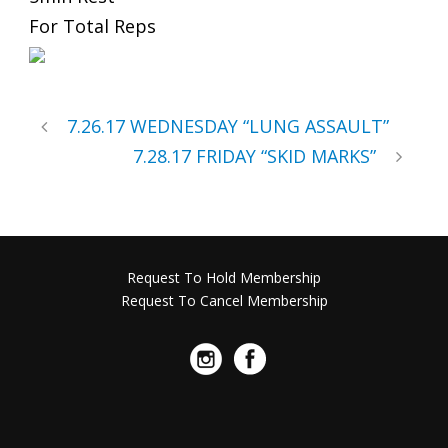
For Total Reps
7.26.17 WEDNESDAY “LUNG ASSAULT”
7.28.17 FRIDAY “SKID MARKS”
Request To Hold Membership
Request To Cancel Membership