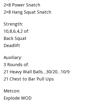
2×8 Power Snatch
2×8 Hang Squat Snatch
Strength:
10,8,6,4,2 of:
Back Squat
Deadlift
Auxiliary:
3 Rounds of:
21 Heavy Wall Balls…30/20…10/9
21 Chest to Bar Pull Ups
Metcon:
Explode WOD