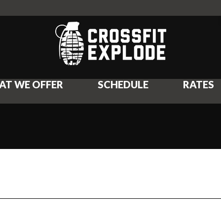
AT WE OFFER
SCHEDULE
RATES