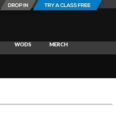
WODS
MERCH