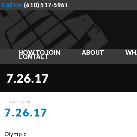
Call Us:
(610) 517-5961
HOW TO JOIN
ABOUT
WH
CONTACT
7.26.17
COMPETITOR
7.26.17
Olympic: