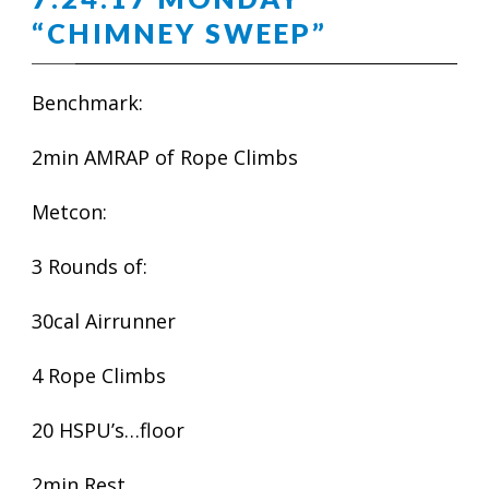
“CHIMNEY SWEEP”
Benchmark:
2min AMRAP of Rope Climbs
Metcon:
3 Rounds of:
30cal Airrunner
4 Rope Climbs
20 HSPU’s…floor
2min Rest