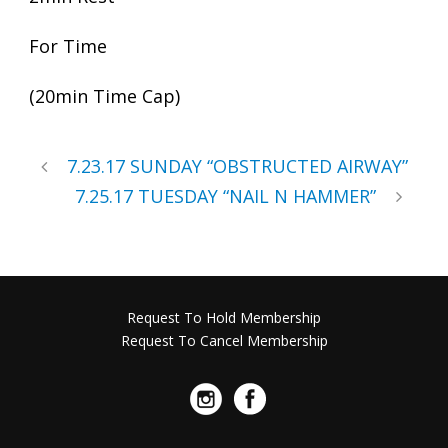
For Time
(20min Time Cap)
7.23.17 SUNDAY “OBSTRUCTED AIRWAY”
7.25.17 TUESDAY “NAIL N HAMMER”
Request To Hold Membership
Request To Cancel Membership