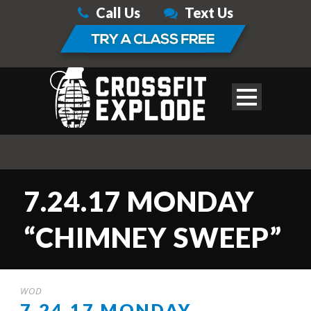
Call Us
Text Us
7.24.17 MONDAY
“CHIMNEY SWEEP”
WOD
7.24.17 MONDAY