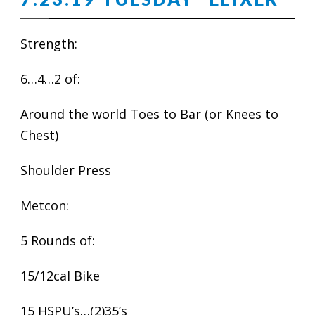
Strength:
6…4…2 of:
Around the world Toes to Bar (or Knees to
Chest)
Shoulder Press
Metcon:
5 Rounds of:
15/12cal Bike
15 HSPU’s…(2)35’s