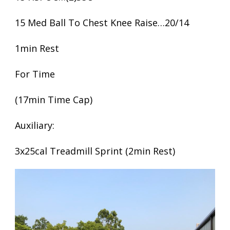
15 Med Ball To Chest Knee Raise…20/14
1min Rest
For Time
(17min Time Cap)
Auxiliary:
3x25cal Treadmill Sprint (2min Rest)