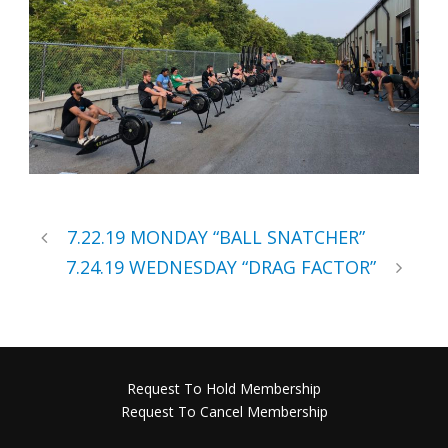
7.22.19 MONDAY “BALL SNATCHER”
7.24.19 WEDNESDAY “DRAG FACTOR”
Request To Hold Membership
Request To Cancel Membership