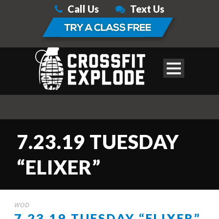
Call Us
Text Us
7.23.19 TUESDAY
“ELIXER”
WOD
7.23.19 TUESDAY “ELIXER”