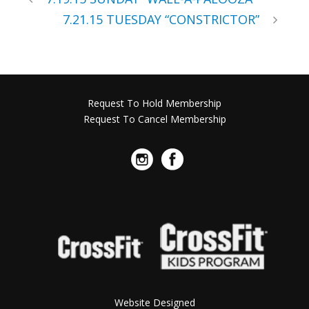
7.21.15 TUESDAY “CONSTRICTOR”
Request To Hold Membership
Request To Cancel Membership
Website Designed