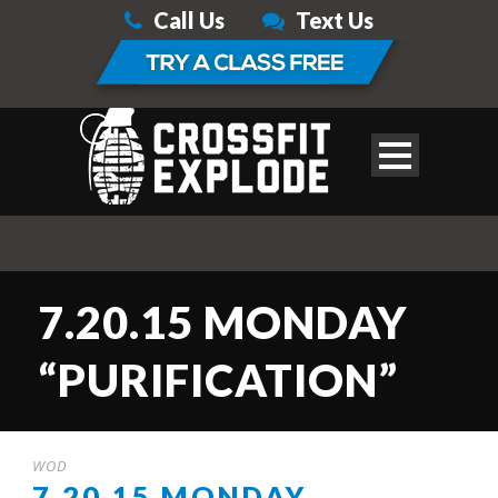
Call Us
Text Us
7.20.15 MONDAY
“PURIFICATION”
WOD
7.20.15 MONDAY