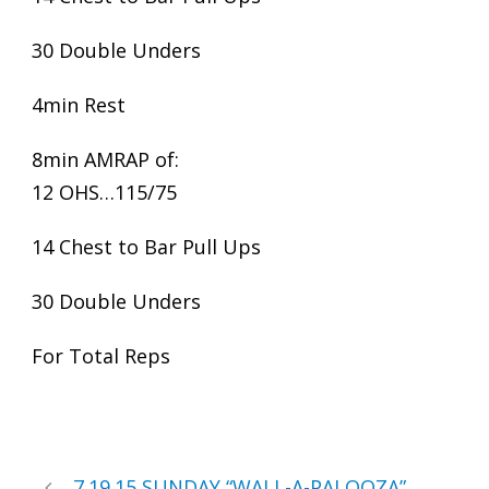
30 Double Unders
4min Rest
8min AMRAP of:
12 OHS…115/75
14 Chest to Bar Pull Ups
30 Double Unders
For Total Reps
7.19.15 SUNDAY “WALL-A-PALOOZA”