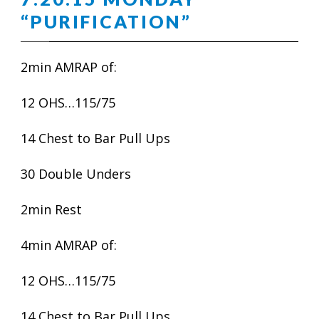
“PURIFICATION”
2min AMRAP of:
12 OHS…115/75
14 Chest to Bar Pull Ups
30 Double Unders
2min Rest
4min AMRAP of:
12 OHS…115/75
14 Chest to Bar Pull Ups