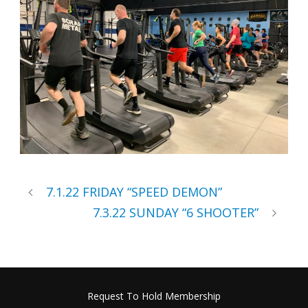
7.1.22 FRIDAY “SPEED DEMON”
7.3.22 SUNDAY “6 SHOOTER”
Request To Hold Membership