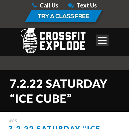
Call Us
Text Us
7.2.22 SATURDAY
“ICE CUBE”
WOD
7.2.22 SATURDAY “ICE