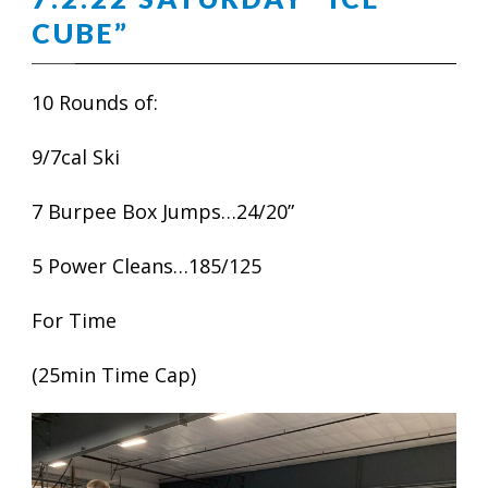
CUBE”
10 Rounds of:
9/7cal Ski
7 Burpee Box Jumps…24/20”
5 Power Cleans…185/125
For Time
(25min Time Cap)