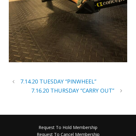
7.14.20 TUESDAY “PINWHEEL”
7.16.20 THURSDAY “CARRY OUT”
Request To Hold Membership
Request To Cancel Membership