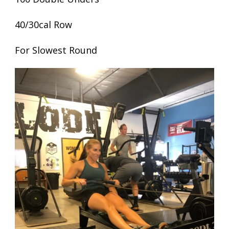
40/30cal Row
For Slowest Round