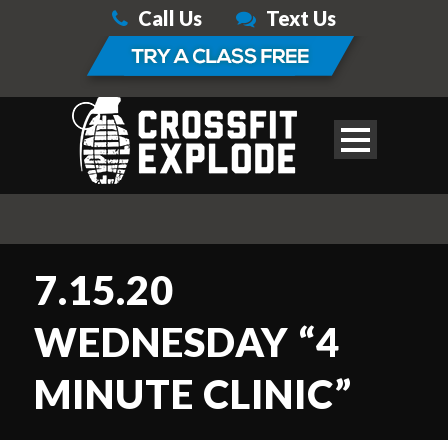
Call Us
Text Us
7.15.20
WEDNESDAY “4
MINUTE CLINIC”