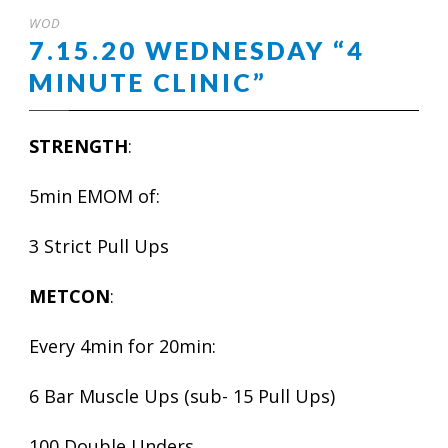
WOD
7.15.20 WEDNESDAY “4
MINUTE CLINIC”
STRENGTH
:
5min EMOM of:
3 Strict Pull Ups
METCON
:
Every 4min for 20min:
6 Bar Muscle Ups (sub- 15 Pull Ups)
100 Double Unders