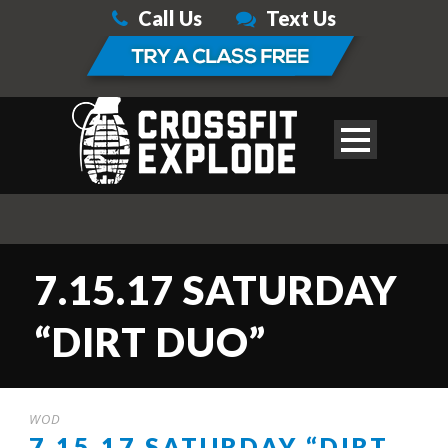
Call Us
Text Us
7.15.17 SATURDAY
“DIRT DUO”
WOD
7.15.17 SATURDAY “DIRT