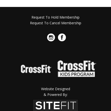
Request To Hold Membership
Request To Cancel Membership
Website Designed
& Powered By: