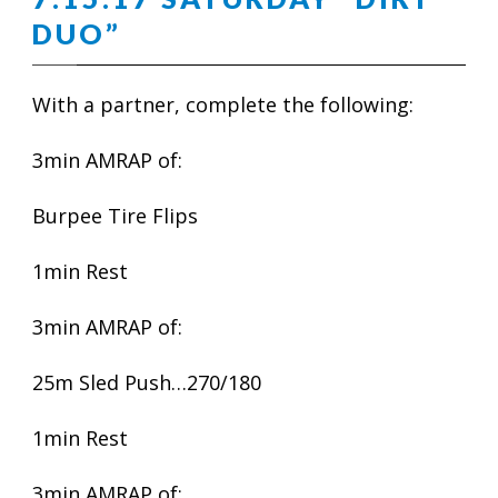
DUO”
With a partner, complete the following:
3min AMRAP of:
Burpee Tire Flips
1min Rest
3min AMRAP of:
25m Sled Push…270/180
1min Rest
3min AMRAP of: