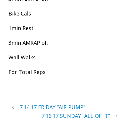
Bike Cals
1min Rest
3min AMRAP of:
Wall Walks
For Total Reps
7.14.17 FRIDAY “AIR PUMP”
7.16.17 SUNDAY “ALL OF IT”