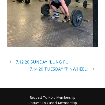
7.12.20 SUNDAY “LUNG FU”
7.14.20 TUESDAY “PINWHEEL”
Request To Hold Membership
Request To Cancel Membership