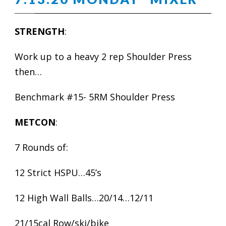
STRENGTH
:
Work up to a heavy 2 rep Shoulder Press
then…
Benchmark #15- 5RM Shoulder Press
METCON
:
7 Rounds of:
12 Strict HSPU…45’s
12 High Wall Balls…20/14…12/11
21/15cal Row/ski/bike