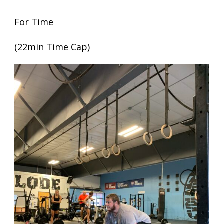
For Time
(22min Time Cap)