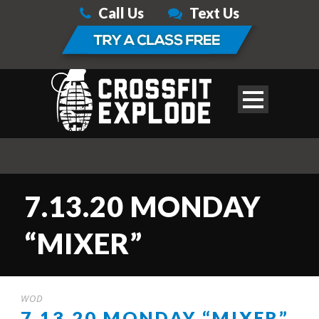
Call Us
Text Us
7.13.20 MONDAY
“MIXER”
WOD
7.13.20 MONDAY “MIXER”