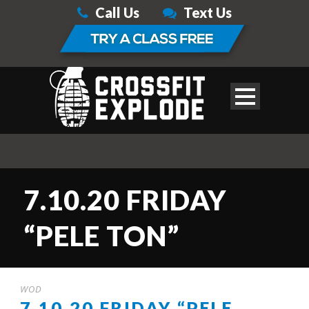
Call Us
Text Us
7.10.20 FRIDAY
“PELE TON”
WOD
7.10.20 FRIDAY “PELE