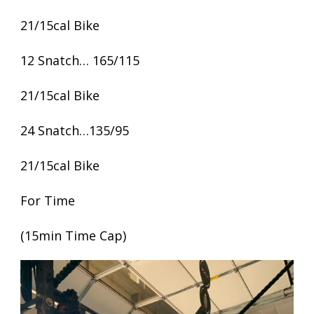
21/15cal Bike
12 Snatch… 165/115
21/15cal Bike
24 Snatch…135/95
21/15cal Bike
For Time
(15min Time Cap)