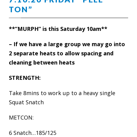
TON”
**”MURPH” is this Saturday 10am**
– If we have a large group we may go into
2 separate heats to allow spacing and
cleaning between heats
STRENGTH:
Take 8mins to work up to a heavy single
Squat Snatch
METCON:
6 Snatch…185/125