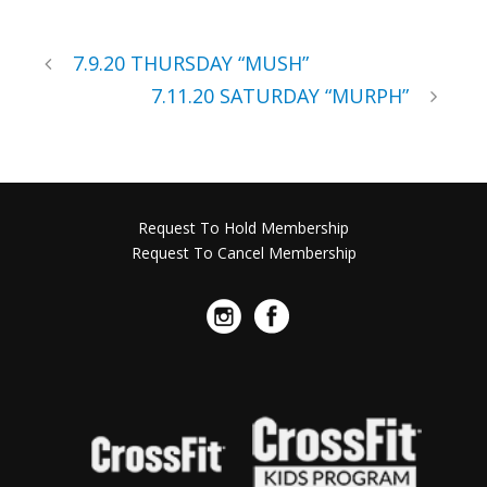
7.9.20 THURSDAY “MUSH”
7.11.20 SATURDAY “MURPH”
Request To Hold Membership
Request To Cancel Membership