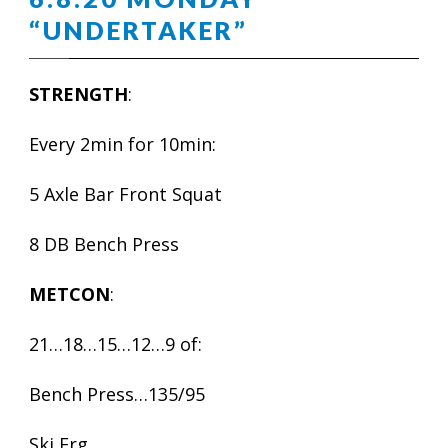
“UNDERTAKER”
STRENGTH
:
Every 2min for 10min:
5 Axle Bar Front Squat
8 DB Bench Press
METCON
:
21…18…15…12…9 of:
Bench Press…135/95
Ski Erg