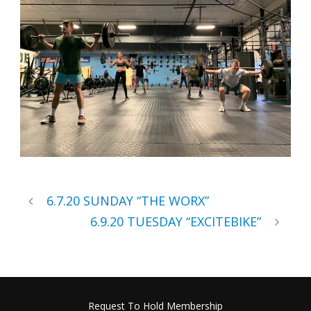
6.7.20 SUNDAY “THE WORX”
6.9.20 TUESDAY “EXCITEBIKE”
Request To Hold Membership