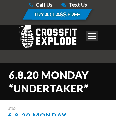
Call Us
Text Us
6.8.20 MONDAY
“UNDERTAKER”
WOD
6.8.20 MONDAY