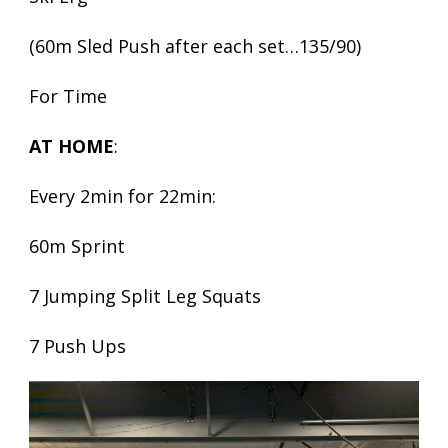
(60m Sled Push after each set…135/90)
For Time
AT HOME
:
Every 2min for 22min:
60m Sprint
7 Jumping Split Leg Squats
7 Push Ups