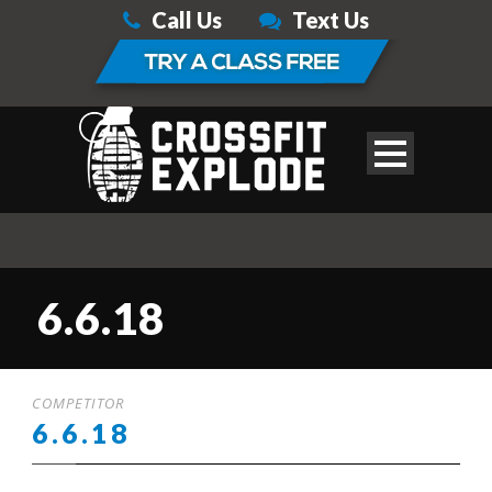
Call Us
Text Us
6.6.18
COMPETITOR
6.6.18