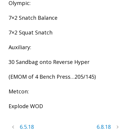
Olympic:
7×2 Snatch Balance
7×2 Squat Snatch
Auxiliary:
30 Sandbag onto Reverse Hyper
(EMOM of 4 Bench Press…205/145)
Metcon:
Explode WOD
6.5.18
6.8.18