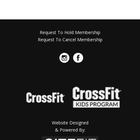
Request To Hold Membership
Request To Cancel Membership
Website Designed
& Powered By: