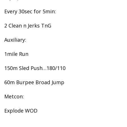
Every 30sec for 5min:
2 Clean n Jerks TnG
Auxiliary:
1mile Run
150m Sled Push…180/110
60m Burpee Broad Jump
Metcon:
Explode WOD