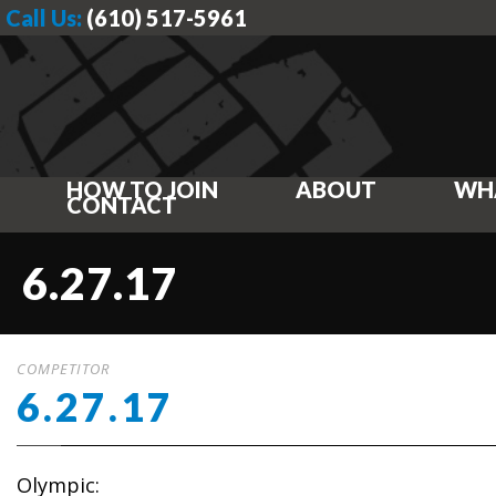
Call Us:
(610) 517-5961
HOW TO JOIN
ABOUT
WH
CONTACT
6.27.17
COMPETITOR
6.27.17
Olympic: