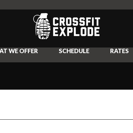
AT WE OFFER
SCHEDULE
RATES