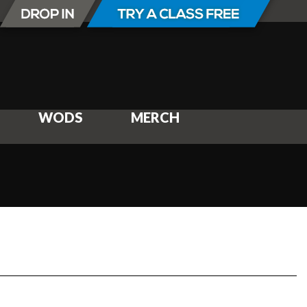
WODS
MERCH